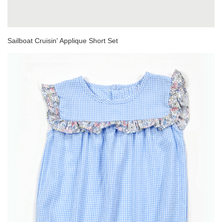
Sailboat Cruisin' Applique Short Set