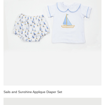
Sails and Sunshine Applique Diaper Set