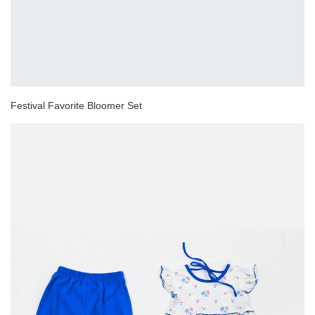
Festival Favorite Bloomer Set