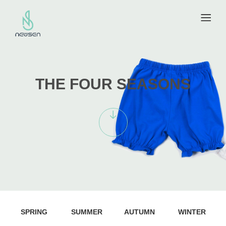
THE FOUR SEASONS
SPRING
SUMMER
AUTUMN
WINTER