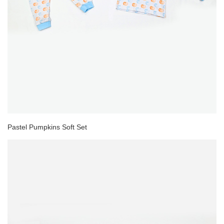
Pastel Pumpkins Soft Set