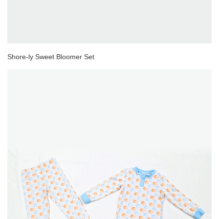
Shore-ly Sweet Bloomer Set