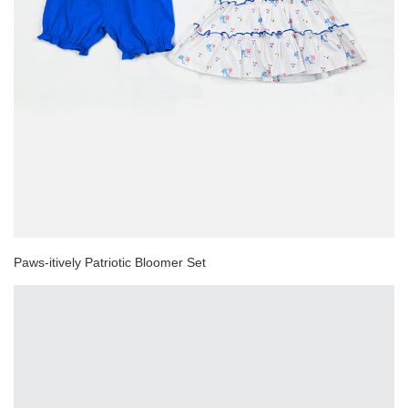
Paws-itively Patriotic Bloomer Set