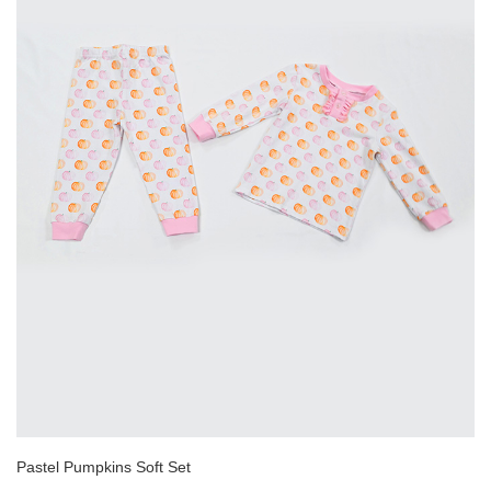
Pastel Pumpkins Soft Set