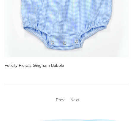
Felicity Florals Gingham Bubble
Prev
Next