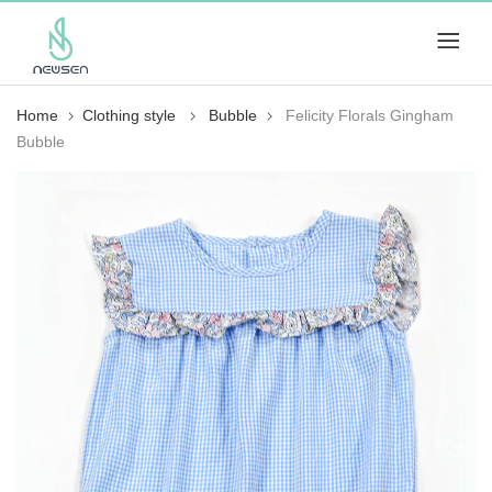
Home
Clothing style
Bubble
Felicity Florals Gingham
Bubble