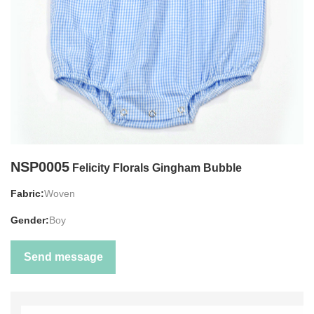
NSP0005
Felicity Florals Gingham Bubble
Fabric:
Woven
Gender:
Boy
Send message