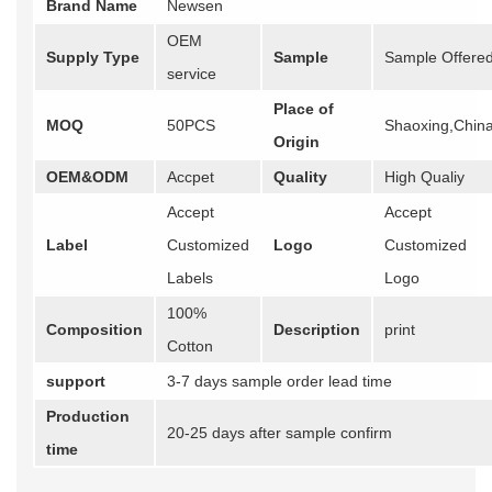
Brand Name
Newsen
OEM
Supply Type
Sample
Sample Offere
service
Place of
MOQ
50PCS
Shaoxing,Chin
Origin
OEM&ODM
Accpet
Quality
High Qualiy
Accept
Accept
Label
Customized
Logo
Customized
Labels
Logo
100%
Composition
Description
print
Cotton
support
3-7 days sample order lead time
Production
20-25 days after sample confirm
time