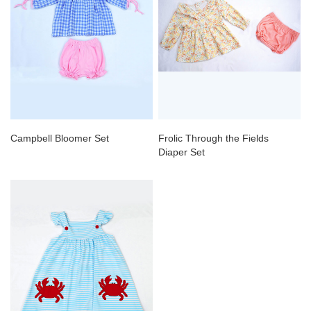
Campbell Bloomer Set
Frolic Through the Fields
Diaper Set