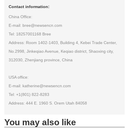
Contact information:
China Office:
E-mail: bree@newsencn.com
Tel: 18257001168 Bree
Address: Room 1402-1403, Building 4, Kebei Trade Center,
No.2998, Jinkeqiao Avenue, Keqiao district, Shaoxing city,
312030, Zhenjiang province, China
USA office:
E-mail: katherine@newsencn.com
Tel: +1(801) 822-8283
Address: 444 E. 1960 S. Orem Utah 84058
You may also like