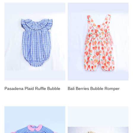
Pasadena Plaid Ruffle Bubble
Bali Berries Bubble Romper