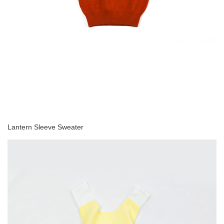
Lantern Sleeve Sweater