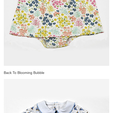
Back To Blooming Bubble