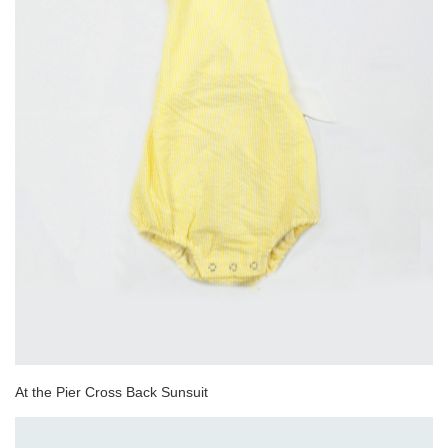
At the Pier Cross Back Sunsuit