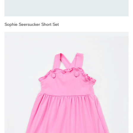
Sophie Seersucker Short Set