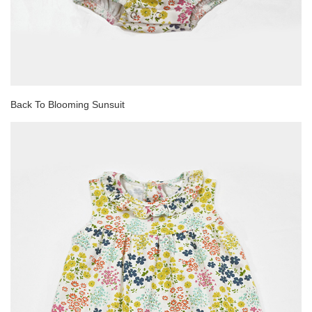
Back To Blooming Sunsuit