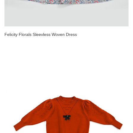
Felicity Florals Sleevless Woven Dress