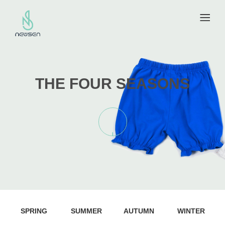
THE FOUR SEASONS
SPRING
SUMMER
AUTUMN
WINTER