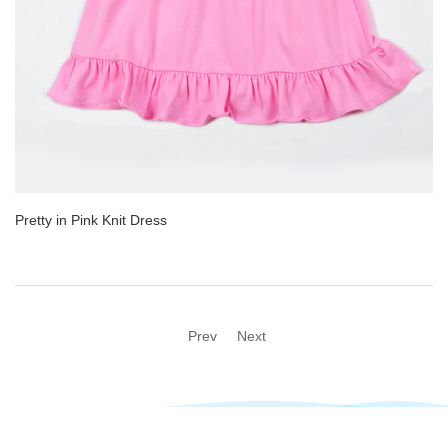
Pretty in Pink Knit Dress
Prev
Next