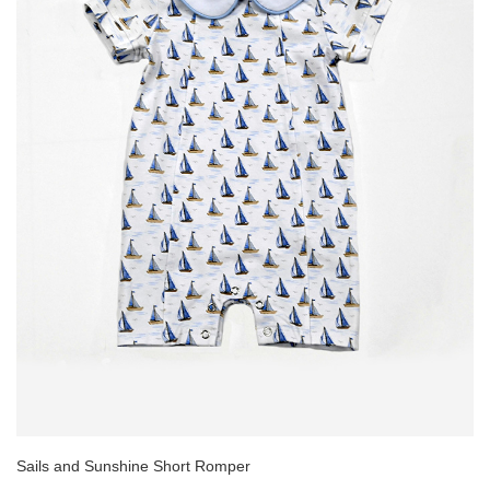
Sails and Sunshine Short Romper