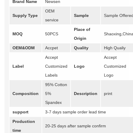
Brand Name
Newsen
OEM
Supply Type
Sample
Sample Offere
service
Place of
MOQ
50PCS
Shaoxing,Chin
Origin
OEM&ODM
Accpet
Quality
High Qualiy
Accept
Accept
Label
Customized
Logo
Customized
Labels
Logo
95% Cotton
Composition
5%
Description
print
Spandex
support
3-7 days sample order lead time
Production
20-25 days after sample confirm
time