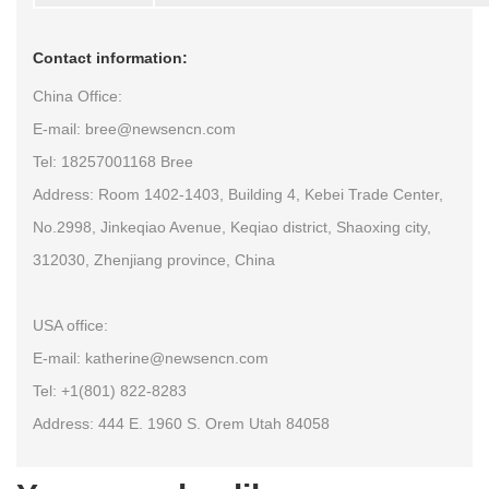
Contact information:
China Office:
E-mail: bree@newsencn.com
Tel: 18257001168 Bree
Address: Room 1402-1403, Building 4, Kebei Trade Center,
No.2998, Jinkeqiao Avenue, Keqiao district, Shaoxing city,
312030, Zhenjiang province, China
USA office:
E-mail: katherine@newsencn.com
Tel: +1(801) 822-8283
Address: 444 E. 1960 S. Orem Utah 84058