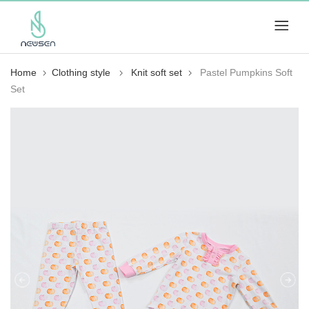
Home
Clothing style
Knit soft set
Pastel Pumpkins Soft
Set