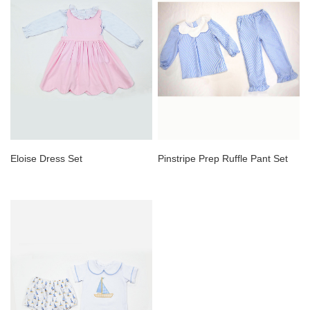
Eloise Dress Set
Pinstripe Prep Ruffle Pant Set