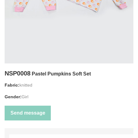
NSP0008
Pastel Pumpkins Soft Set
Fabric:
knitted
Gender:
Girl
Send message