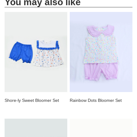
You may also like
Shore-ly Sweet Bloomer Set
Rainbow Dots Bloomer Set