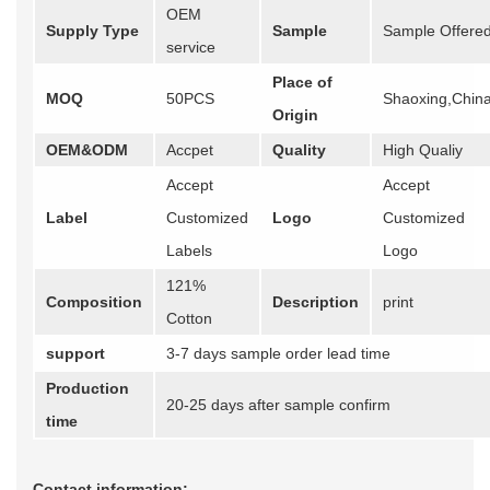
OEM
Supply Type
Sample
Sample Offere
service
Place of
MOQ
50PCS
Shaoxing,Chin
Origin
OEM&ODM
Accpet
Quality
High Qualiy
Accept
Accept
Label
Customized
Logo
Customized
Labels
Logo
121%
Composition
Description
print
Cotton
support
3-7 days sample order lead time
Production
20-25 days after sample confirm
time
Contact information: