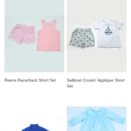
Reece Racerback Short Set
Sailboat Cruisin' Applique Short
Set