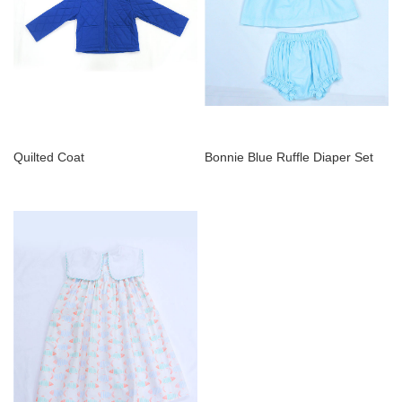
Quilted Coat
Bonnie Blue Ruffle Diaper Set