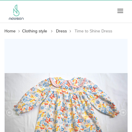
Home
Clothing style
Dress
Time to Shine Dress