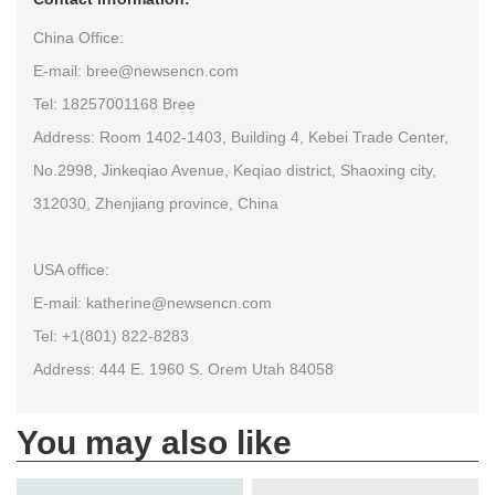
China Office:
E-mail: bree@newsencn.com
Tel: 18257001168 Bree
Address: Room 1402-1403, Building 4, Kebei Trade Center,
No.2998, Jinkeqiao Avenue, Keqiao district, Shaoxing city,
312030, Zhenjiang province, China
USA office:
E-mail: katherine@newsencn.com
Tel: +1(801) 822-8283
Address: 444 E. 1960 S. Orem Utah 84058
You may also like