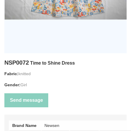
NSP0072
Time to Shine Dress
Fabric:
knitted
Gender:
Girl
Send message
Brand Name
Newsen