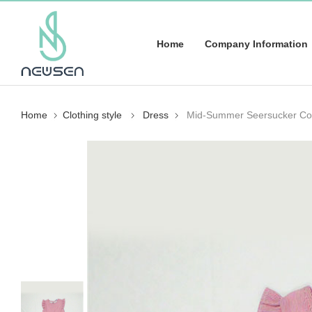
Home
Company Information
Home
Clothing style
Dress
Mid-Summer Seersucker Col