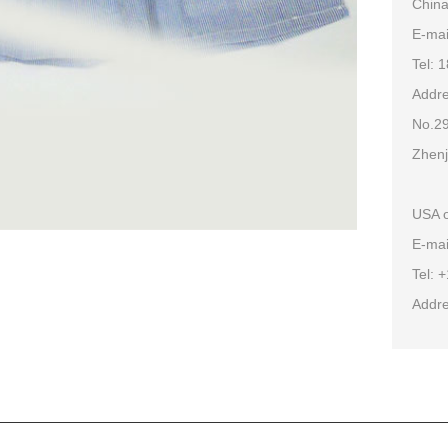
China
E-ma
Tel: 
Addre
No.29
Zhenj
USA o
E-mai
Tel: 
Addre