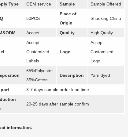
ply Type
OEM service
Sample
Sample Offered
Place of
Q
50PCS
Shaoxing,China
Origin
M&ODM
Accpet
Quality
High Qualiy
Accept
Accept
el
Customized
Logo
Customized
Labels
Logo
65%Polyester
position
Description
Yarn dyed
35%Cotton
port
3-7 days sample order lead time
duction
20-25 days after sample confirm
e
ct information: