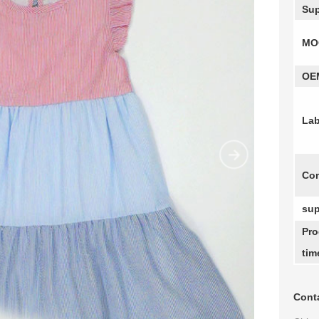
Sup
MO
OE
Lab
Com
sup
Pro
tim
Conta