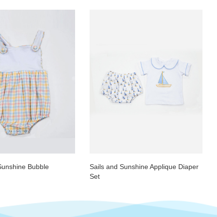
Sunshine Bubble
Sails and Sunshine Applique Diaper
Set