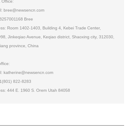
 Office:
il: bree@newsencn.com
18257001168 Bree
ss: Room 1402-1403, Building 4, Kebei Trade Center,
98, Jinkeqiao Avenue, Keqiao district, Shaoxing city, 312030,
iang province, China
ffice:
l: katherine@newsencn.com
+1(801) 822-8283
ss: 444 E. 1960 S. Orem Utah 84058