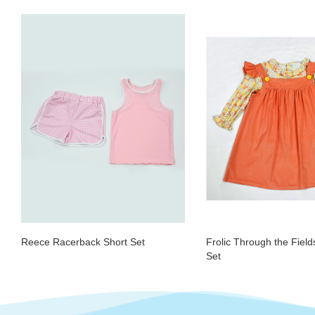
Reece Racerback Short Set
Frolic Through the Fiel
Set