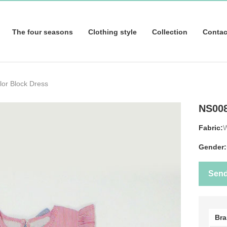
The four seasons
Clothing style
Collection
Contac
or Block Dress
NS00
Fabric:
Gender:
Sen
Br