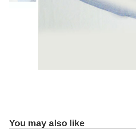
You may also like