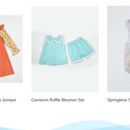
ds Jumper
Cameron Ruffle Bloomer Set
Springtime 