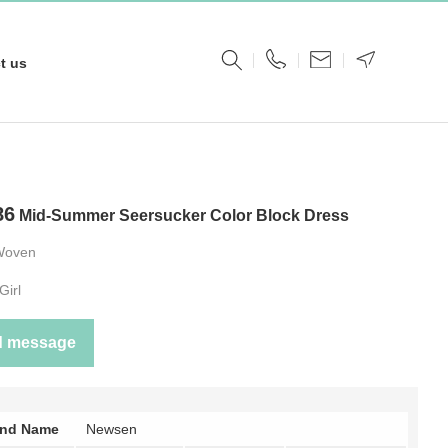
t us
86
Mid-Summer Seersucker Color Block Dress
Woven
Girl
d message
and Name
Newsen