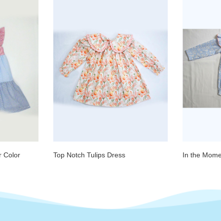
 Color
Top Notch Tulips Dress
In the Mom