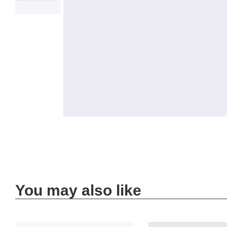
You may also like