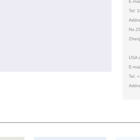
E-ma
Tel: 
Addre
No.29
Zhenj
USA o
E-mai
Tel: 
Addre