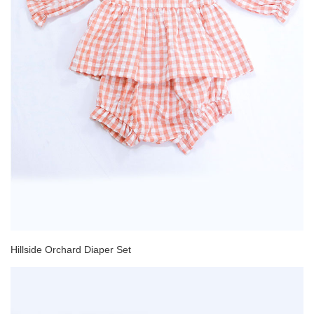
Hillside Orchard Diaper Set