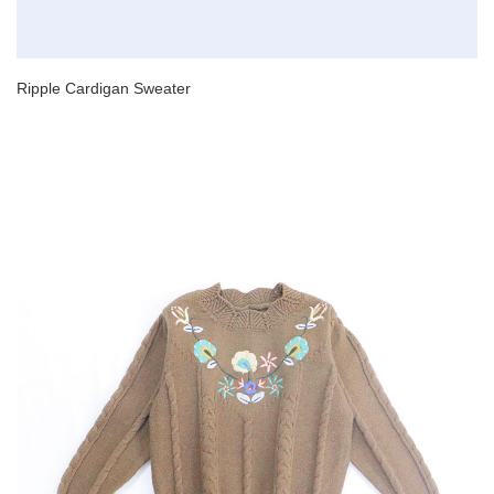
Ripple Cardigan Sweater