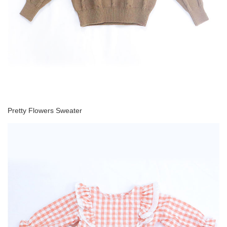
Pretty Flowers Sweater