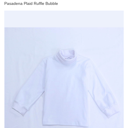
Pasadena Plaid Ruffle Bubble