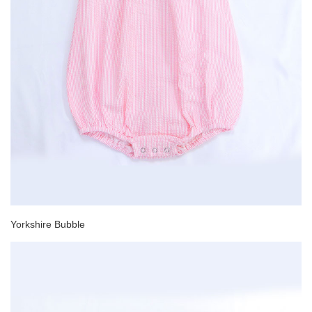
Yorkshire Bubble