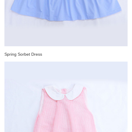
Spring Sorbet Dress