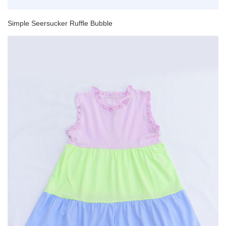
Simple Seersucker Ruffle Bubble