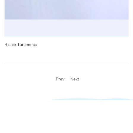
Richie Turtleneck
Prev
Next
@2023 Newsen All rights reserved Technical support:
Taizhou