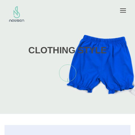
CLOTHING STYLE