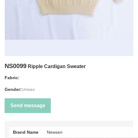
NS0099
Ripple Cardigan Sweater
Fabric:
Gender:
Unisex
Send message
Brand Name
Newsen