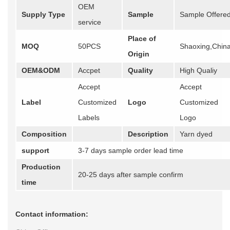
OEM
Supply Type
Sample
Sample Offere
service
Place of
MOQ
50PCS
Shaoxing,Chin
Origin
OEM&ODM
Accpet
Quality
High Qualiy
Accept
Accept
Label
Customized
Logo
Customized
Labels
Logo
Composition
Description
Yarn dyed
support
3-7 days sample order lead time
Production
20-25 days after sample confirm
time
Contact information: