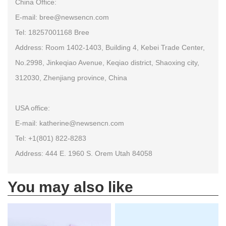
China Office:
E-mail: bree@newsencn.com
Tel: 18257001168 Bree
Address: Room 1402-1403, Building 4, Kebei Trade Center,
No.2998, Jinkeqiao Avenue, Keqiao district, Shaoxing city,
312030, Zhenjiang province, China
USA office:
E-mail: katherine@newsencn.com
Tel: +1(801) 822-8283
Address: 444 E. 1960 S. Orem Utah 84058
You may also like