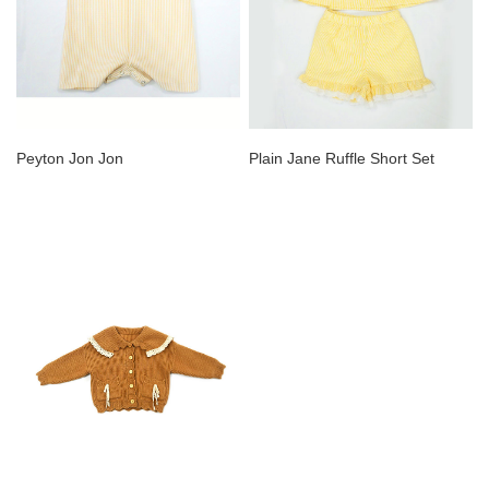
Peyton Jon Jon
Plain Jane Ruffle Short Set