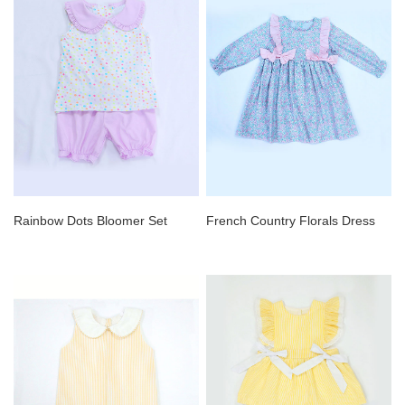
Rainbow Dots Bloomer Set
French Country Florals Dress