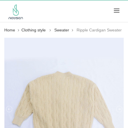
Home
Clothing style
Sweater
Ripple Cardigan Sweater