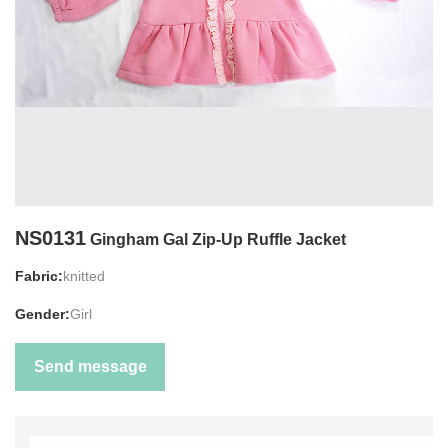
NS0131
Gingham Gal Zip-Up Ruffle Jacket
Fabric:
knitted
Gender:
Girl
Send message