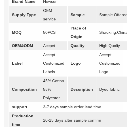
Brand Name
Newsen
OEM
Supply Type
Sample
Sample Offere
service
Place of
MOQ
50PCS
Shaoxing,Chin
Origin
OEM&ODM
Accpet
Quality
High Qualiy
Accept
Accept
Label
Customized
Logo
Customized
Labels
Logo
45% Cotton
Composition
55%
Description
Dyed fabric
Polyester
support
3-7 days sample order lead time
Production
20-25 days after sample confirm
time