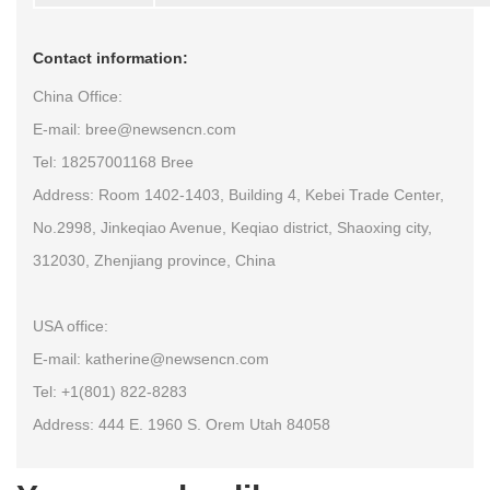
Contact information:
China Office:
E-mail: bree@newsencn.com
Tel: 18257001168 Bree
Address: Room 1402-1403, Building 4, Kebei Trade Center,
No.2998, Jinkeqiao Avenue, Keqiao district, Shaoxing city,
312030, Zhenjiang province, China
USA office:
E-mail: katherine@newsencn.com
Tel: +1(801) 822-8283
Address: 444 E. 1960 S. Orem Utah 84058