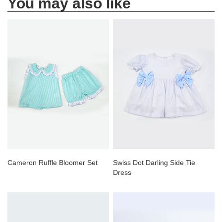
You may also like
Cameron Ruffle Bloomer Set
Swiss Dot Darling Side Tie
Dress