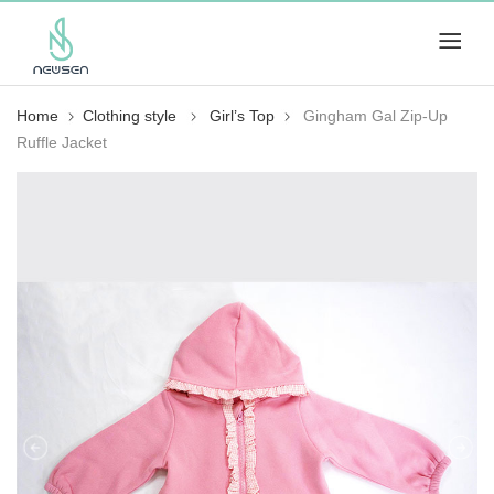
Home
Clothing style
Girl’s Top
Gingham Gal Zip-Up
Ruffle Jacket