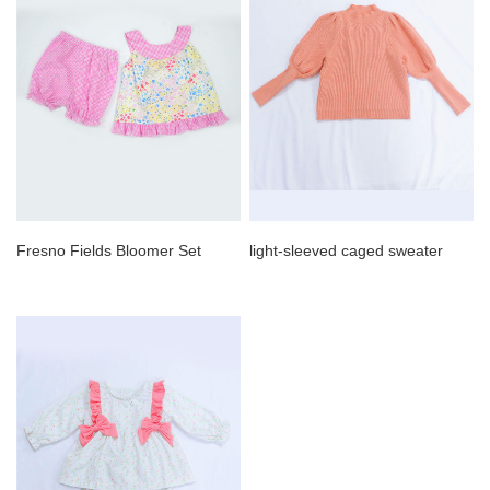
Fresno Fields Bloomer Set
light-sleeved caged sweater