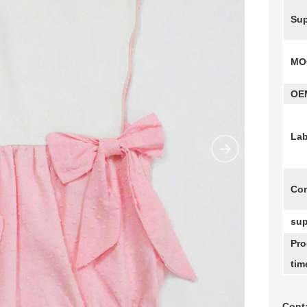
Sup
MO
OE
Lab
Com
sup
Pro
tim
Conta