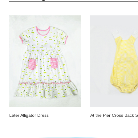
Later Alligator Dress
At the Pier Cross Back S