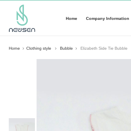
Home
Company Information
Home
Clothing style
Bubble
Elizabeth Side Tie Bubble