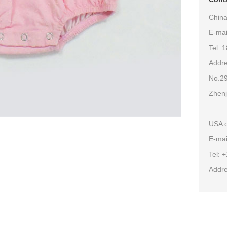
China
E-ma
Tel: 
Addre
No.29
Zhenj
USA o
E-mai
Tel: 
Addre