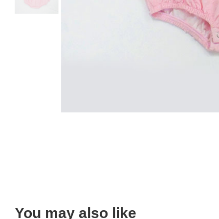
You may also like