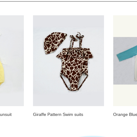
unsuit
Giraffe Pattern Swim suits
Orange Blue