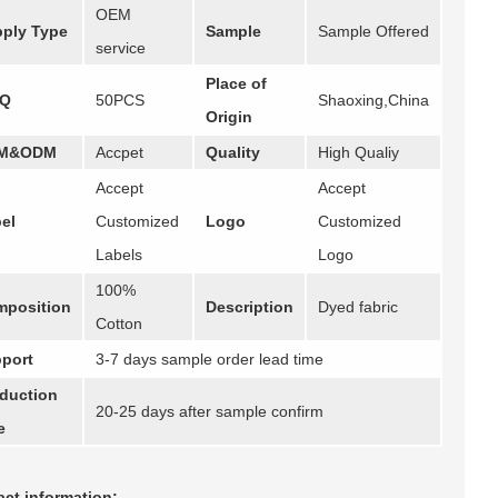
OEM
ply Type
Sample
Sample Offered
service
Place of
Q
50PCS
Shaoxing,China
Origin
M&ODM
Accpet
Quality
High Qualiy
Accept
Accept
el
Customized
Logo
Customized
Labels
Logo
100%
position
Description
Dyed fabric
Cotton
port
3-7 days sample order lead time
duction
20-25 days after sample confirm
e
ct information: