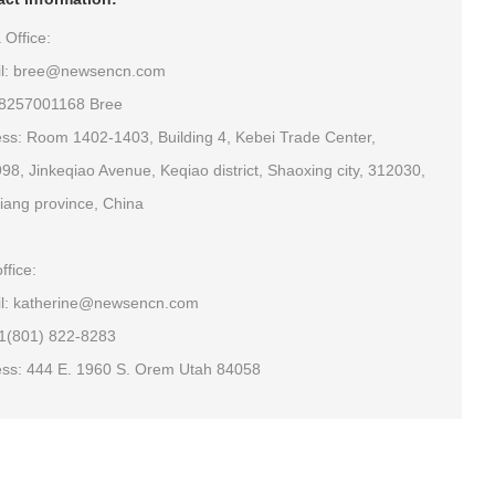
 Office:
il: bree@newsencn.com
18257001168 Bree
ss: Room 1402-1403, Building 4, Kebei Trade Center,
98, Jinkeqiao Avenue, Keqiao district, Shaoxing city, 312030,
iang province, China
ffice:
l: katherine@newsencn.com
+1(801) 822-8283
ss: 444 E. 1960 S. Orem Utah 84058