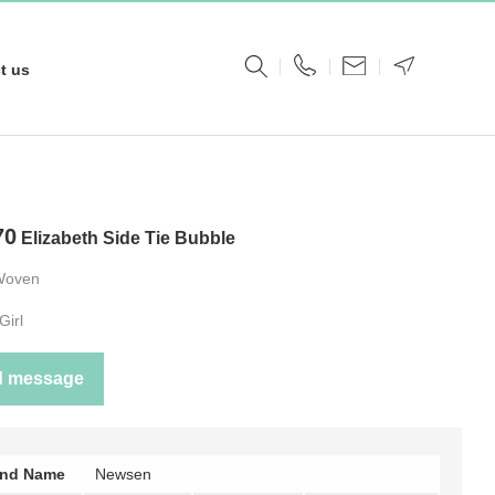
t us
70
Elizabeth Side Tie Bubble
Woven
Girl
d message
and Name
Newsen