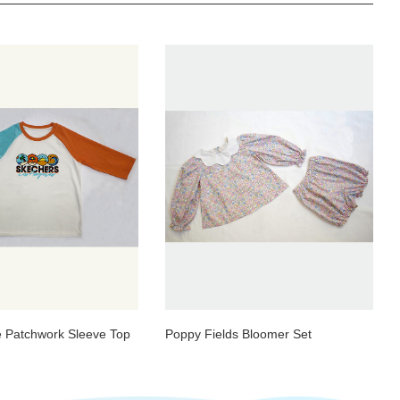
 Patchwork Sleeve Top
Poppy Fields Bloomer Set