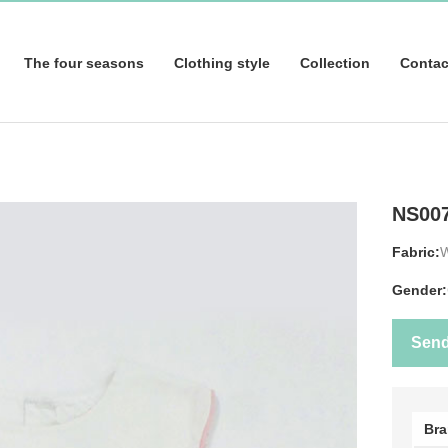
The four seasons
Clothing style
Collection
Contac
NS00
Fabric:
Gender:
Sen
Br