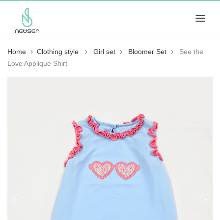
Home
Clothing style
Girl set
Bloomer Set
See the
Love Applique Shirt