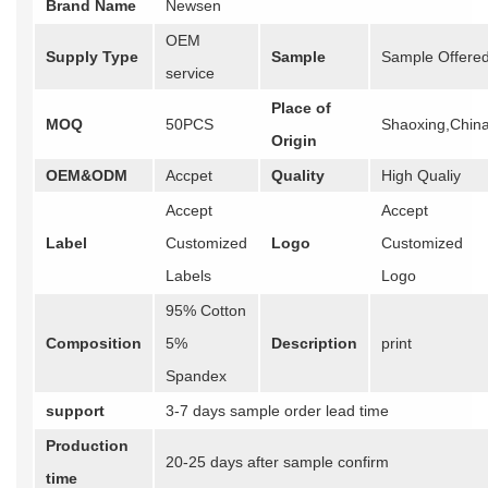
Brand Name
Newsen
OEM
Supply Type
Sample
Sample Offere
service
Place of
MOQ
50PCS
Shaoxing,Chin
Origin
OEM&ODM
Accpet
Quality
High Qualiy
Accept
Accept
Label
Customized
Logo
Customized
Labels
Logo
95% Cotton
Composition
5%
Description
print
Spandex
support
3-7 days sample order lead time
Production
20-25 days after sample confirm
time