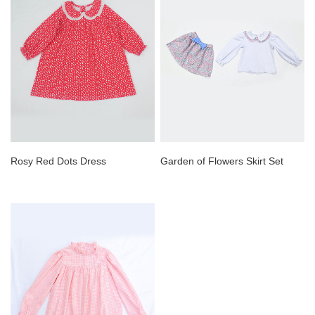
Rosy Red Dots Dress
Garden of Flowers Skirt Set