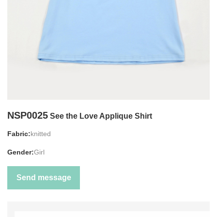
NSP0025
See the Love Applique Shirt
Fabric:
knitted
Gender:
Girl
Send message