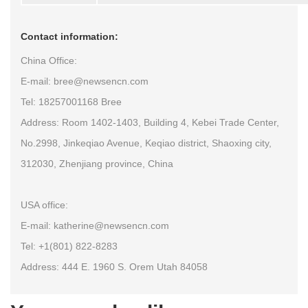
Contact information:
China Office:
E-mail: bree@newsencn.com
Tel: 18257001168 Bree
Address: Room 1402-1403, Building 4, Kebei Trade Center,
No.2998, Jinkeqiao Avenue, Keqiao district, Shaoxing city,
312030, Zhenjiang province, China
USA office:
E-mail: katherine@newsencn.com
Tel: +1(801) 822-8283
Address: 444 E. 1960 S. Orem Utah 84058