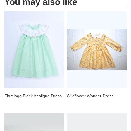
You may also like
Flamingo Flock Applique Dress
Wildflower Wonder Dress