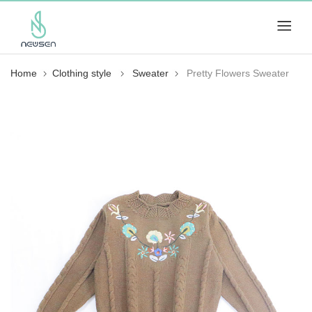
Home
Clothing style
Sweater
Pretty Flowers Sweater