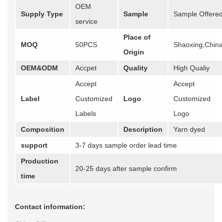
OEM
Supply Type
Sample
Sample Offere
service
Place of
MOQ
50PCS
Shaoxing,Chin
Origin
OEM&ODM
Accpet
Quality
High Qualiy
Accept
Accept
Label
Customized
Logo
Customized
Labels
Logo
Composition
Description
Yarn dyed
support
3-7 days sample order lead time
Production
20-25 days after sample confirm
time
Contact information: