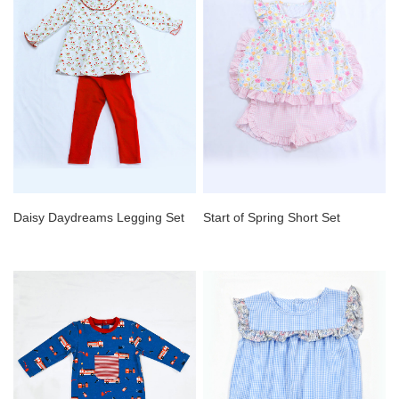
Daisy Daydreams Legging Set
Start of Spring Short Set