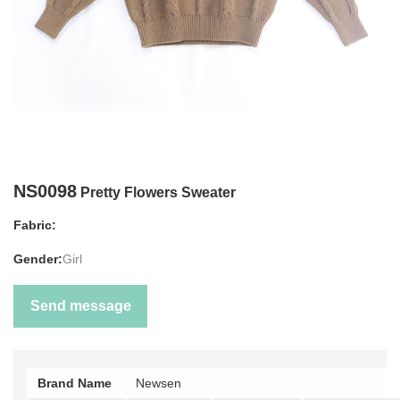
NS0098
Pretty Flowers Sweater
Fabric:
Gender:
Girl
Send message
Brand Name
Newsen