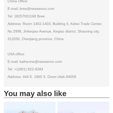
China Office:
E-mail: bree@newsencn.com
Tel: 18257001168 Bree
Address: Room 1402-1403, Building 4, Kebei Trade Center,
No.2998, Jinkeqiao Avenue, Keqiao district, Shaoxing city,
312030, Zhenjiang province, China
USA office:
E-mail: katherine@newsencn.com
Tel: +1(801) 822-8283
Address: 444 E. 1960 S. Orem Utah 84058
You may also like