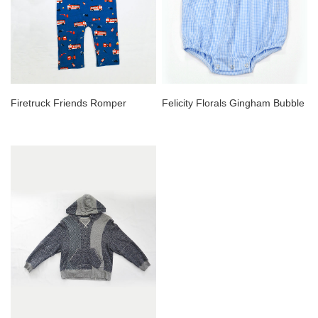
Firetruck Friends Romper
Felicity Florals Gingham Bubble