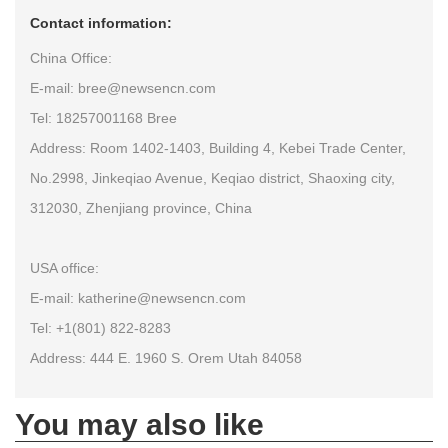
Contact information:
China Office:
E-mail: bree@newsencn.com
Tel: 18257001168 Bree
Address: Room 1402-1403, Building 4, Kebei Trade Center,
No.2998, Jinkeqiao Avenue, Keqiao district, Shaoxing city,
312030, Zhenjiang province, China
USA office:
E-mail: katherine@newsencn.com
Tel: +1(801) 822-8283
Address: 444 E. 1960 S. Orem Utah 84058
You may also like