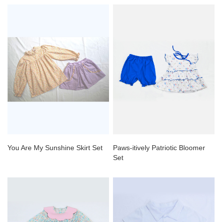
You Are My Sunshine Skirt Set
Paws-itively Patriotic Bloomer
Set