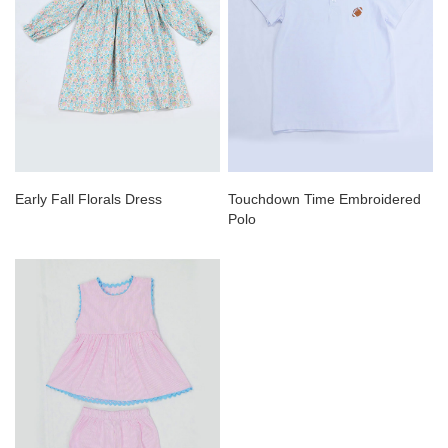
Early Fall Florals Dress
Touchdown Time Embroidered
Polo