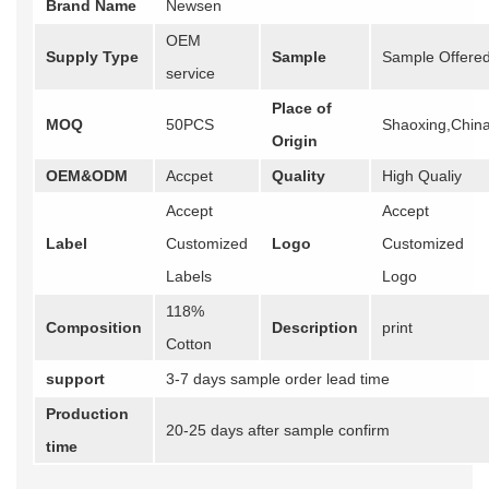
Brand Name
Newsen
OEM
Supply Type
Sample
Sample Offere
service
Place of
MOQ
50PCS
Shaoxing,Chin
Origin
OEM&ODM
Accpet
Quality
High Qualiy
Accept
Accept
Label
Customized
Logo
Customized
Labels
Logo
118%
Composition
Description
print
Cotton
support
3-7 days sample order lead time
Production
20-25 days after sample confirm
time