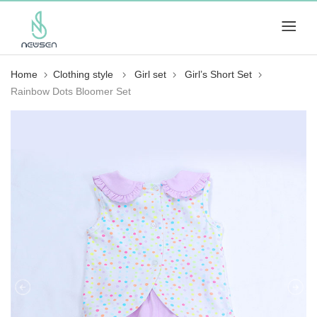
Home
Clothing style
Girl set
Girl’s Short Set
Rainbow Dots Bloomer Set