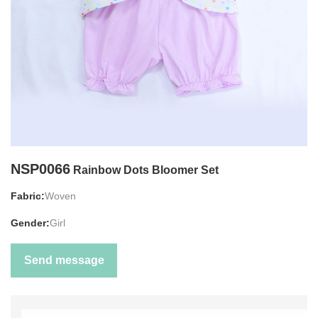
NSP0066
Rainbow Dots Bloomer Set
Fabric:
Woven
Gender:
Girl
Send message