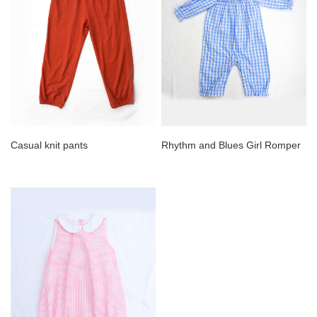
Casual knit pants
Rhythm and Blues Girl Romper