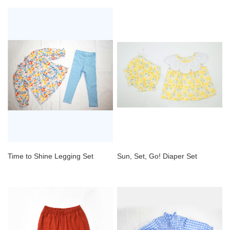
Time to Shine Legging Set
Sun, Set, Go! Diaper Set