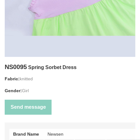
NS0095
Spring Sorbet Dress
Fabric:
knitted
Gender:
Girl
Send message
Brand Name
Newsen