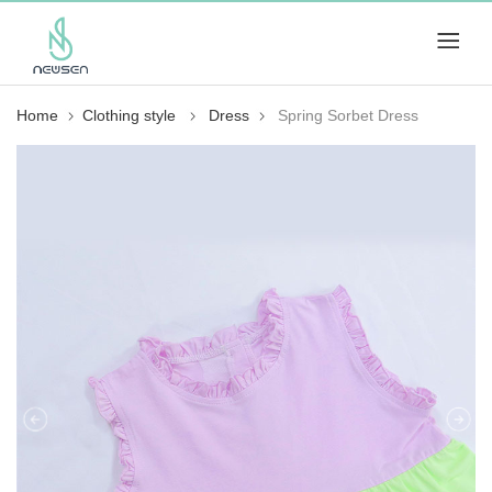
Home
Clothing style
Dress
Spring Sorbet Dress