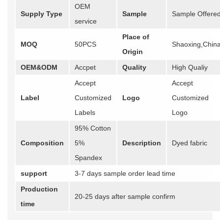
OEM
Supply Type
Sample
Sample Offere
service
Place of
MOQ
50PCS
Shaoxing,Chin
Origin
OEM&ODM
Accpet
Quality
High Qualiy
Accept
Accept
Label
Customized
Logo
Customized
Labels
Logo
95% Cotton
Composition
5%
Description
Dyed fabric
Spandex
support
3-7 days sample order lead time
Production
20-25 days after sample confirm
time