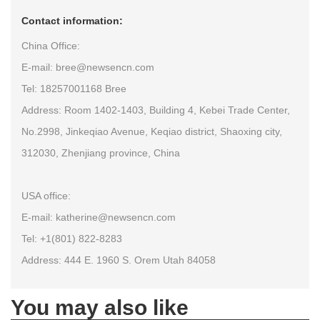
Contact information:
China Office:
E-mail: bree@newsencn.com
Tel: 18257001168 Bree
Address: Room 1402-1403, Building 4, Kebei Trade Center,
No.2998, Jinkeqiao Avenue, Keqiao district, Shaoxing city,
312030, Zhenjiang province, China
USA office:
E-mail: katherine@newsencn.com
Tel: +1(801) 822-8283
Address: 444 E. 1960 S. Orem Utah 84058
You may also like