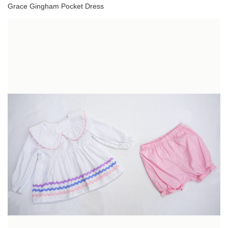
Grace Gingham Pocket Dress