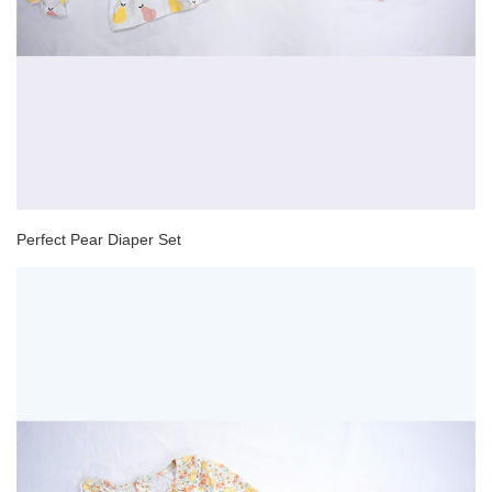
Perfect Pear Diaper Set