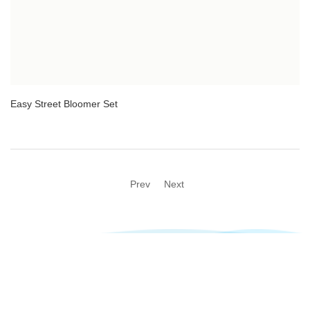
Easy Street Bloomer Set
Prev
Next
@2023 Newsen All rights reserved Technical support:
Taizhou