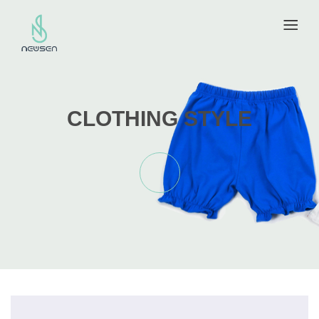
CLOTHING STYLE