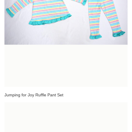
Jumping for Joy Ruffle Pant Set