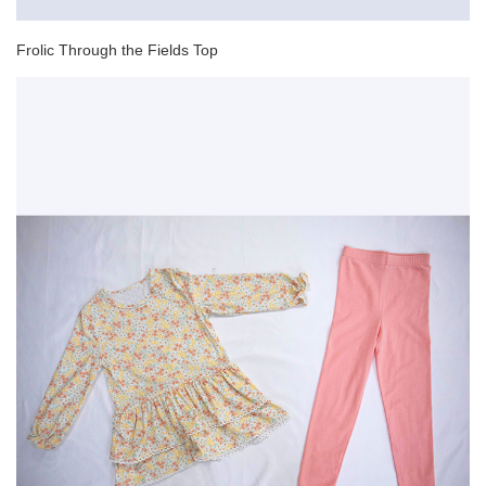
Frolic Through the Fields Top