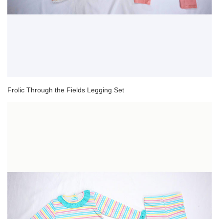
Frolic Through the Fields Legging Set