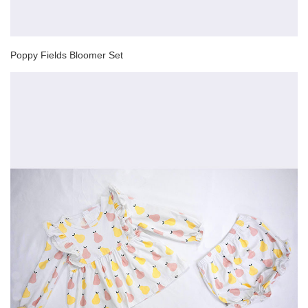
Poppy Fields Bloomer Set