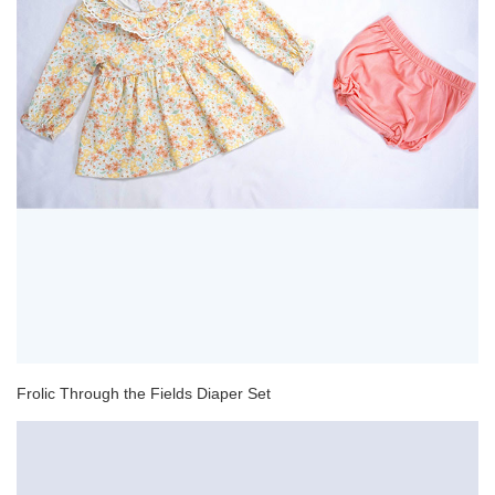
Frolic Through the Fields Diaper Set