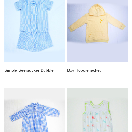
Simple Seersucker Bubble
Boy Hoodie jacket