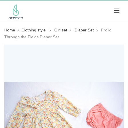
Home
Clothing style
Girl set
Diaper Set
Frolic
Through the Fields Diaper Set