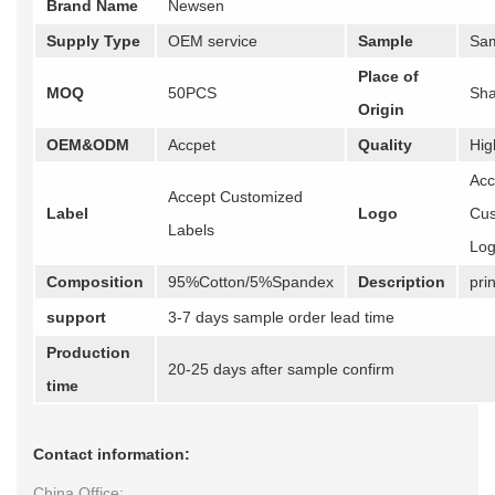
Brand Name
Newsen
Supply Type
OEM service
Sample
Sam
Place of
MOQ
50PCS
Sha
Origin
OEM&ODM
Accpet
Quality
Hig
Acc
Accept Customized
Label
Logo
Cus
Labels
Lo
Composition
95%Cotton/5%Spandex
Description
prin
support
3-7 days sample order lead time
Production
20-25 days after sample confirm
time
Contact information:
China Office: