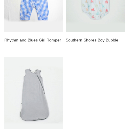
Rhythm and Blues Girl Romper
Southern Shores Boy Bubble