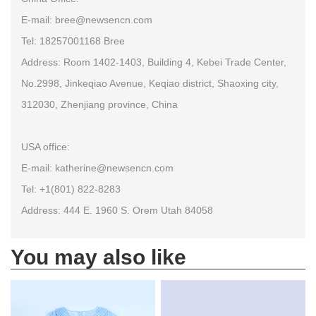
E-mail: bree@newsencn.com
Tel: 18257001168 Bree
Address: Room 1402-1403, Building 4, Kebei Trade Center,
No.2998, Jinkeqiao Avenue, Keqiao district, Shaoxing city,
312030, Zhenjiang province, China
USA office:
E-mail: katherine@newsencn.com
Tel: +1(801) 822-8283
Address: 444 E. 1960 S. Orem Utah 84058
You may also like