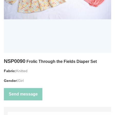
NSP0090
Frolic Through the Fields Diaper Set
Fabric:
Knitted
Gender:
Girl
Send message