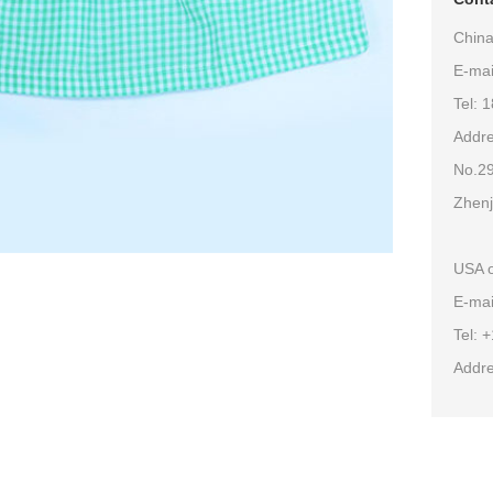
China
E-ma
Tel: 
Addre
No.29
Zhenj
USA o
E-mai
Tel: 
Addre