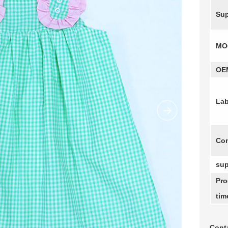
Sup
MO
OE
Lab
Com
sup
Pro
tim
Conta