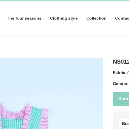
The four seasons
Clothing style
Collection
Contac
NS01
Fabric:
Gender:
Sen
Br