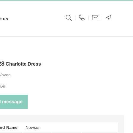
t us
28
Charlotte Dress
Woven
Girl
d message
and Name
Newsen