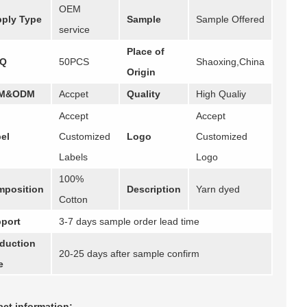
OEM
ply Type
Sample
Sample Offered
service
Place of
Q
50PCS
Shaoxing,China
Origin
M&ODM
Accpet
Quality
High Qualiy
Accept
Accept
el
Customized
Logo
Customized
Labels
Logo
100%
position
Description
Yarn dyed
Cotton
port
3-7 days sample order lead time
duction
20-25 days after sample confirm
e
ct information: