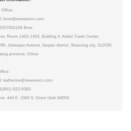
 Office:
il: bree@newsencn.com
18257001168 Bree
ss: Room 1402-1403, Building 4, Kebei Trade Center,
98, Jinkeqiao Avenue, Keqiao district, Shaoxing city, 312030,
iang province, China
ffice:
l: katherine@newsencn.com
+1(801) 822-8283
ss: 444 E. 1960 S. Orem Utah 84058