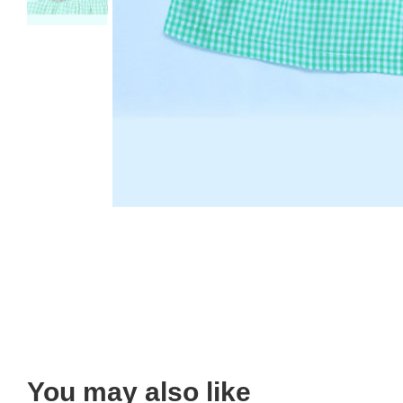
You may also like