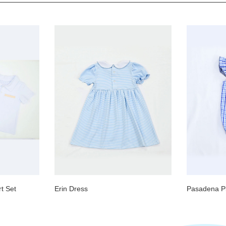
t Set
Erin Dress
Pasadena Pl