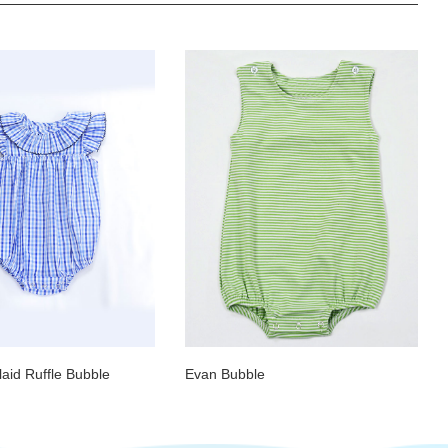
aid Ruffle Bubble
Evan Bubble