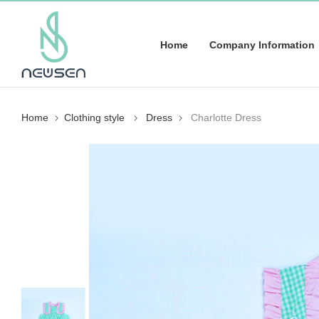
Home
Company Information
Home
Clothing style
Dress
Charlotte Dress