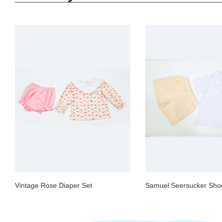
Vintage Rose Diaper Set
Samuel Seersucker Shor