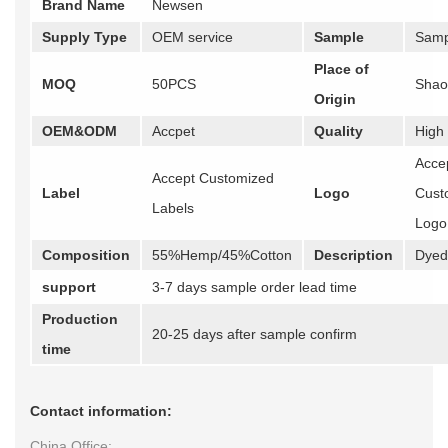
Brand Name
Newsen
Supply Type
OEM service
Sample
Samp
Place of
MOQ
50PCS
Shao
Origin
OEM&ODM
Accpet
Quality
High
Acce
Accept Customized
Label
Logo
Cust
Labels
Logo
Composition
55%Hemp/45%Cotton
Description
Dyed 
support
3-7 days sample order lead time
Production
20-25 days after sample confirm
time
Contact information:
China Office: