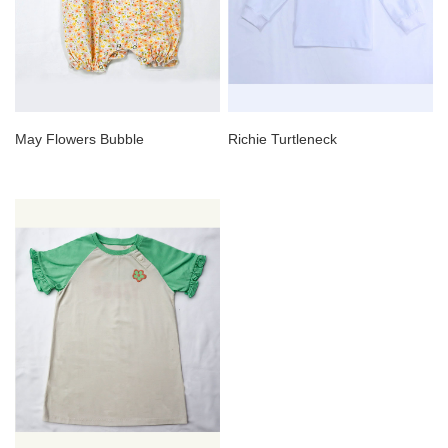
May Flowers Bubble
Richie Turtleneck