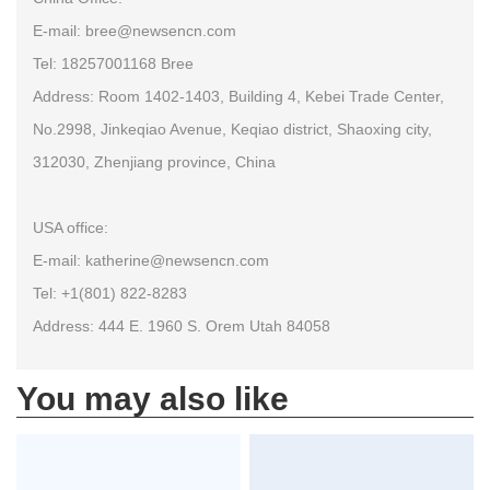
E-mail: bree@newsencn.com
Tel: 18257001168 Bree
Address: Room 1402-1403, Building 4, Kebei Trade Center,
No.2998, Jinkeqiao Avenue, Keqiao district, Shaoxing city,
312030, Zhenjiang province, China
USA office:
E-mail: katherine@newsencn.com
Tel: +1(801) 822-8283
Address: 444 E. 1960 S. Orem Utah 84058
You may also like