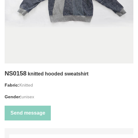
NS0158
knitted hooded sweatshirt
Fabric:
Knitted
Gender:
unisex
Send message