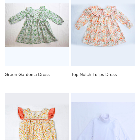
Green Gardenia Dress
Top Notch Tulips Dress