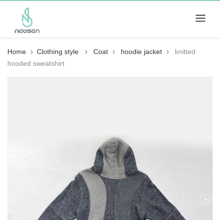
Home
Clothing style
Coat
hoodie jacket
knitted
hooded sweatshirt