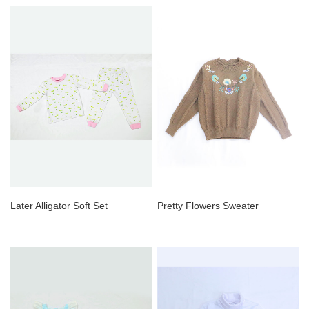
Later Alligator Soft Set
Pretty Flowers Sweater