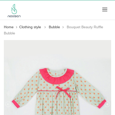
Home
Clothing style
Bubble
Bouquet Beauty Ruffle
Bubble