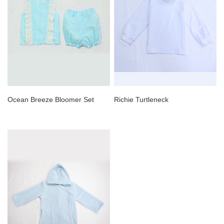
Ocean Breeze Bloomer Set
Richie Turtleneck