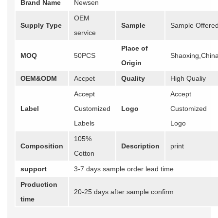
Brand Name
Newsen
OEM
Supply Type
Sample
Sample Offere
service
Place of
MOQ
50PCS
Shaoxing,Chin
Origin
OEM&ODM
Accpet
Quality
High Qualiy
Accept
Accept
Label
Customized
Logo
Customized
Labels
Logo
105%
Composition
Description
print
Cotton
support
3-7 days sample order lead time
Production
20-25 days after sample confirm
time