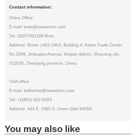
Contact information:
China Office:
E-mail: bree@newsencn.com
Tel: 18257001168 Bree
Address: Room 1402-1403, Building 4, Kebei Trade Center,
No.2998, Jinkeqiao Avenue, Keqiao district, Shaoxing city,
312030, Zhenjiang province, China
USA office:
E-mail: katherine@newsencn.com
Tel: +1(801) 822-8283
Address: 444 E. 1960 S. Orem Utah 84058
You may also like