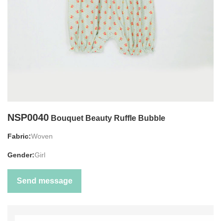
NSP0040
Bouquet Beauty Ruffle Bubble
Fabric:
Woven
Gender:
Girl
Send message