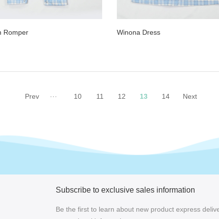
n Romper
Winona Dress
Prev
···
10
11
12
13
14
Next
Subscribe to exclusive sales information
Be the first to learn about new product express delive