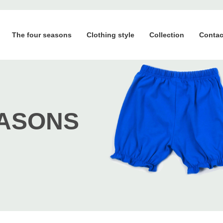
The four seasons
Clothing style
Collection
Contac
EASONS