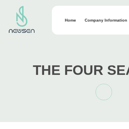
Home
Company Information
THE FOUR S