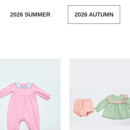
2026
SUMMER
2026
AUTUMN