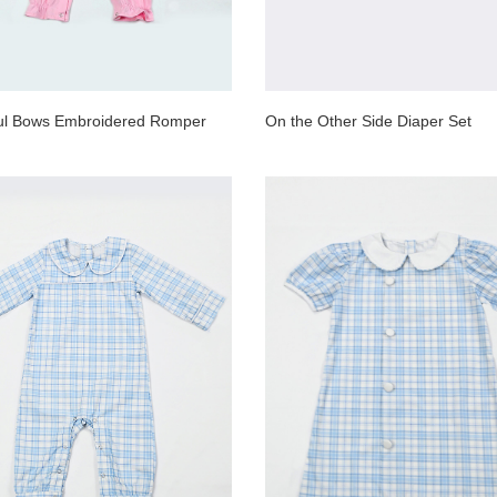
ful Bows Embroidered Romper
On the Other Side Diaper Set