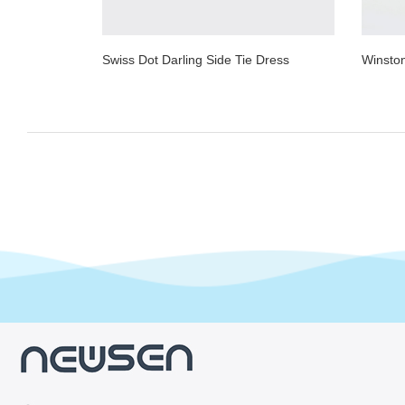
Swiss Dot Darling Side Tie Dress
Winsto