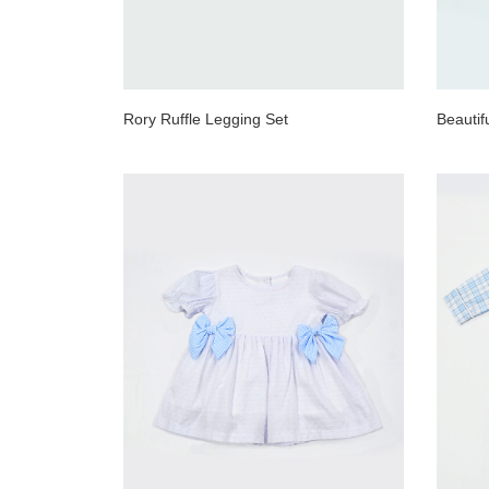
Rory Ruffle Legging Set
Beauti