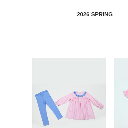
2026
SPRING