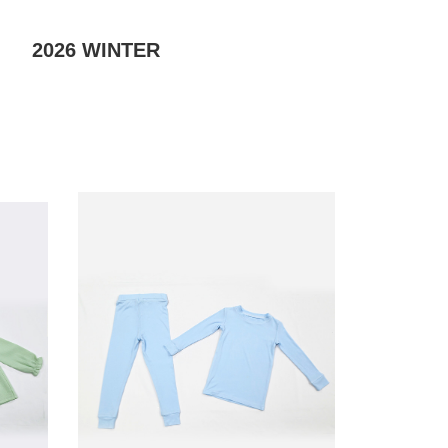
2026
WINTER