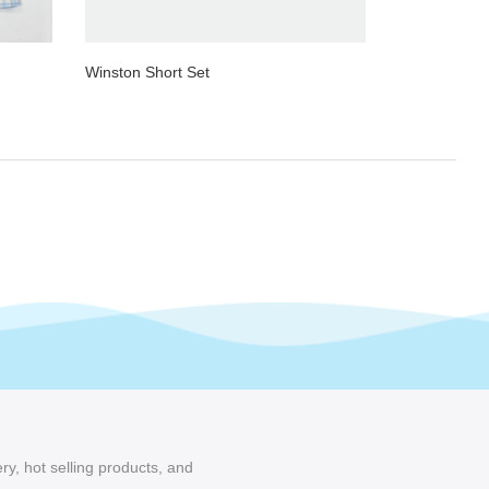
Winston Short Set
ry, hot selling products, and