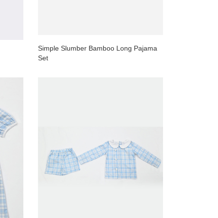
Simple Slumber Bamboo Long Pajama
Set