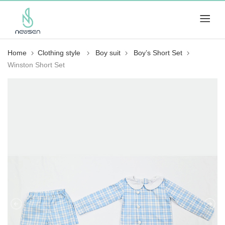
Home
Clothing style
Boy suit
Boy’s Short Set
Winston Short Set