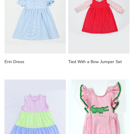
Erin Dress
Tied With a Bow Jumper Set