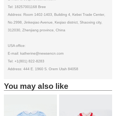
Tel: 18257001168 Bree
Address: Room 1402-1403, Building 4, Kebei Trade Center,
No.2998, Jinkeqiao Avenue, Keqiao district, Shaoxing city,
312030, Zhenjiang province, China
USA office:
E-mail: katherine@newsencn.com
Tel: +1(801) 822-8283
Address: 444 E. 1960 S. Orem Utah 84058
You may also like