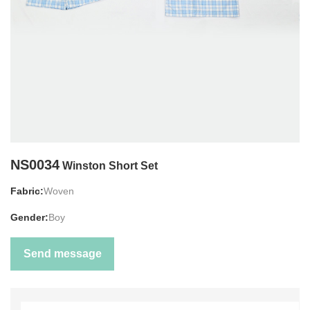
NS0034
Winston Short Set
Fabric:
Woven
Gender:
Boy
Send message