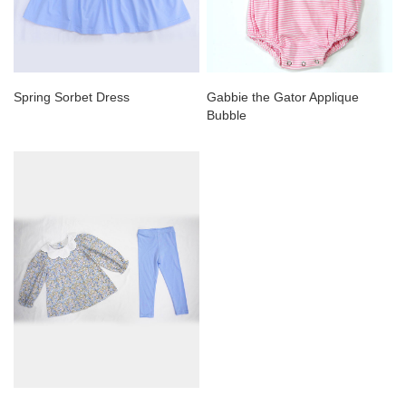
Spring Sorbet Dress
Gabbie the Gator Applique
Bubble