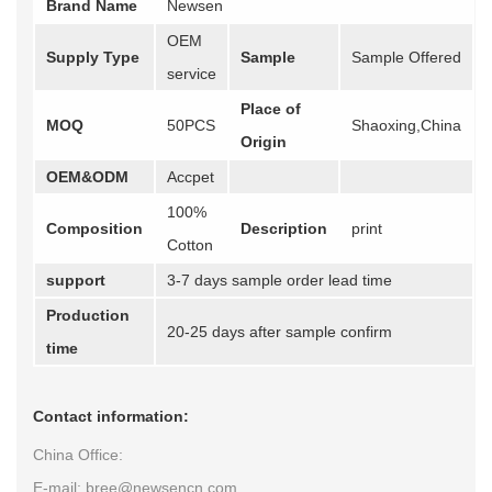
Brand Name
Newsen
OEM
Supply Type
Sample
Sample Offered
service
Place of
MOQ
50PCS
Shaoxing,China
Origin
OEM&ODM
Accpet
100%
Composition
Description
print
Cotton
support
3-7 days sample order lead time
Production
20-25 days after sample confirm
time
Contact information:
China Office:
E-mail: bree@newsencn.com