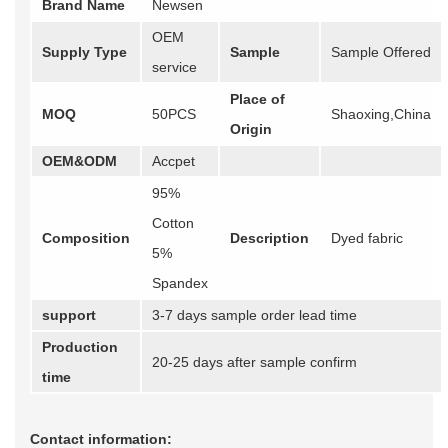
Brand Name
Newsen
OEM
Supply Type
Sample
Sample Offered
service
Place of
MOQ
50PCS
Shaoxing,China
Origin
OEM&ODM
Accpet
95%
Cotton
Composition
Description
Dyed fabric
5%
Spandex
support
3-7 days sample order lead time
Production
20-25 days after sample confirm
time
Contact information: