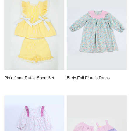
Plain Jane Ruffle Short Set
Early Fall Florals Dress