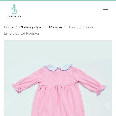
Home
Clothing style
Romper
Beautiful Bows
Embroidered Romper