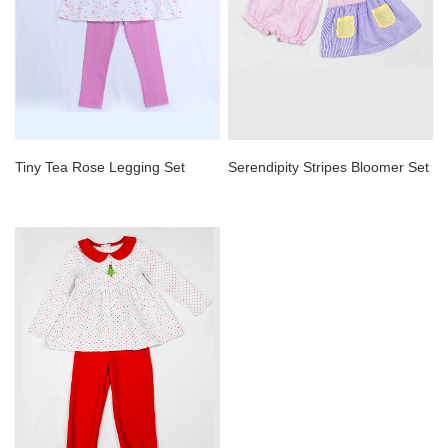
Tiny Tea Rose Legging Set
Serendipity Stripes Bloomer Set