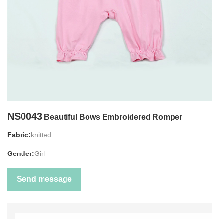
NS0043
Beautiful Bows Embroidered Romper
Fabric:
knitted
Gender:
Girl
Send message