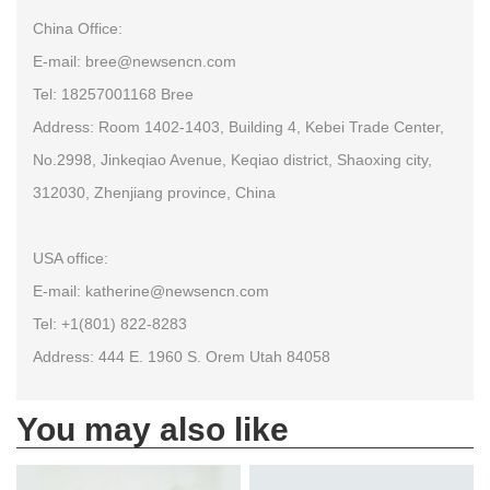
China Office:
E-mail: bree@newsencn.com
Tel: 18257001168 Bree
Address: Room 1402-1403, Building 4, Kebei Trade Center,
No.2998, Jinkeqiao Avenue, Keqiao district, Shaoxing city,
312030, Zhenjiang province, China
USA office:
E-mail: katherine@newsencn.com
Tel: +1(801) 822-8283
Address: 444 E. 1960 S. Orem Utah 84058
You may also like