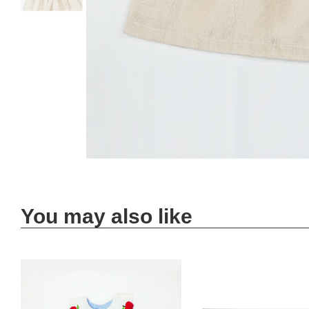
You may also like