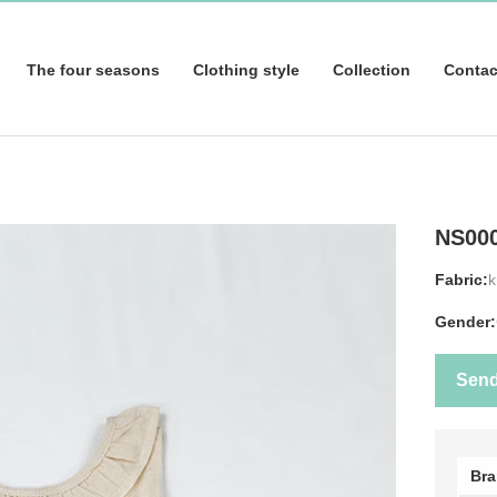
The four seasons
Clothing style
Collection
Contac
NS00
Fabric:
k
Gender:
Sen
Br