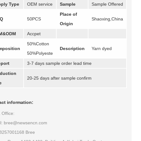
ply Type
OEM service
Sample
Sample Offered
Place of
Q
50PCS
Shaoxing,China
Origin
M&ODM
Accpet
50%Cotton
position
Description
Yarn dyed
50%Polyeste
port
3-7 days sample order lead time
duction
20-25 days after sample confirm
e
ct information:
 Office:
il: bree@newsencn.com
18257001168 Bree