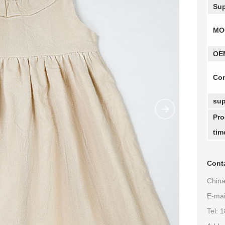
Sup
MO
OE
Com
sup
Pro
tim
Conta
China
E-ma
Tel: 