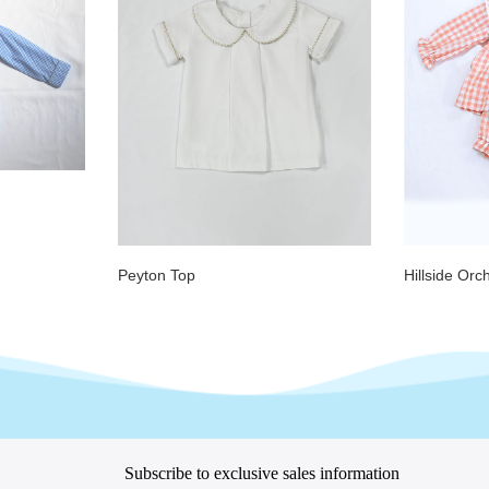
Peyton Top
Hillside Orc
Subscribe to exclusive sales information