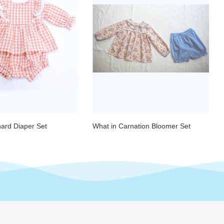
hard Diaper Set
What in Carnation Bloomer Set