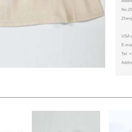
Addre
No.29
Zhenj
USA o
E-mai
Tel: 
Addre