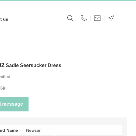
t us
02
Sadie Seersucker Dress
nitted
Girl
d message
and Name
Newsen