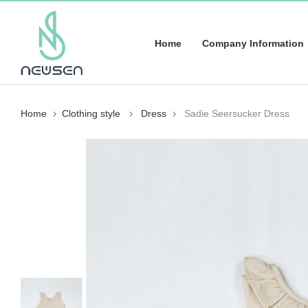
Home
Company Information
Home
Clothing style
Dress
Sadie Seersucker Dress