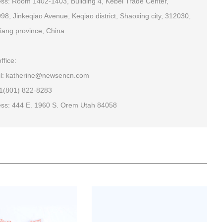
ss: Room 1402-1403, Building 4, Kebei Trade Center,
98, Jinkeqiao Avenue, Keqiao district, Shaoxing city, 312030,
iang province, China
ffice:
l: katherine@newsencn.com
+1(801) 822-8283
ss: 444 E. 1960 S. Orem Utah 84058