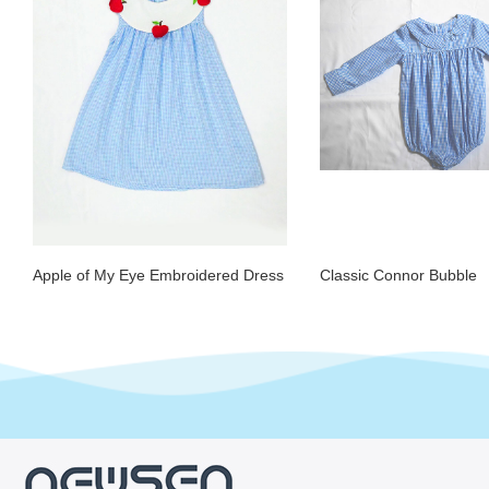
Apple of My Eye Embroidered Dress
Classic Connor Bubble