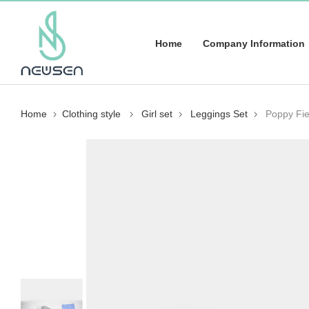
Home
Company Information
Home
Clothing style
Girl set
Leggings Set
Poppy Fie