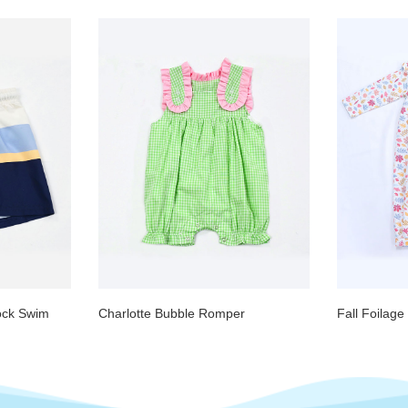
ock Swim
Charlotte Bubble Romper
Fall Foilag