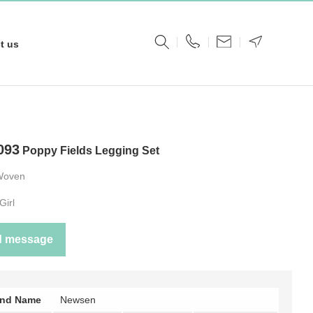
t us
093
Poppy Fields Legging Set
Woven
Girl
d message
and Name
Newsen