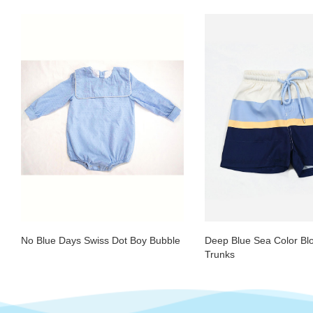
No Blue Days Swiss Dot Boy Bubble
Deep Blue Sea Color Bl
Trunks