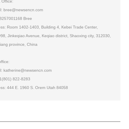
 Office:
il: bree@newsencn.com
18257001168 Bree
ss: Room 1402-1403, Building 4, Kebei Trade Center,
98, Jinkeqiao Avenue, Keqiao district, Shaoxing city, 312030,
iang province, China
ffice:
l: katherine@newsencn.com
+1(801) 822-8283
ss: 444 E. 1960 S. Orem Utah 84058