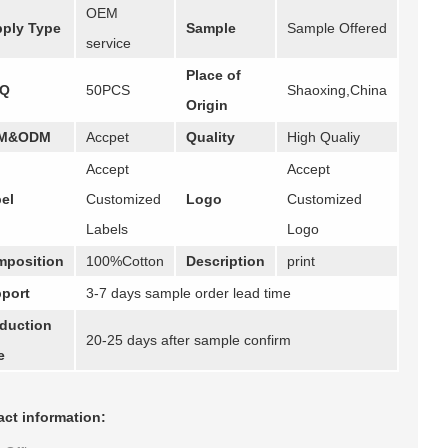
OEM
ply Type
Sample
Sample Offered
service
Place of
Q
50PCS
Shaoxing,China
Origin
M&ODM
Accpet
Quality
High Qualiy
Accept
Accept
el
Customized
Logo
Customized
Labels
Logo
position
100%Cotton
Description
print
port
3-7 days sample order lead time
duction
20-25 days after sample confirm
e
ct information: