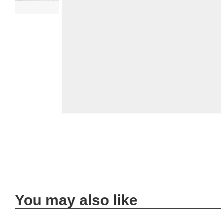
You may also like