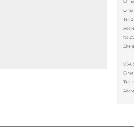
China
E-ma
Tel: 
Addre
No.29
Zhenj
USA o
E-mai
Tel: 
Addre