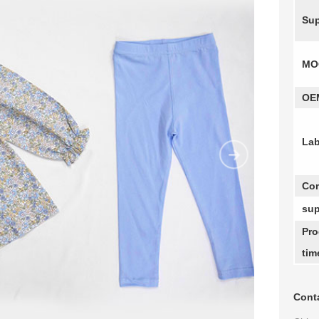
Sup
MO
OE
Lab
Com
sup
Pro
tim
Conta