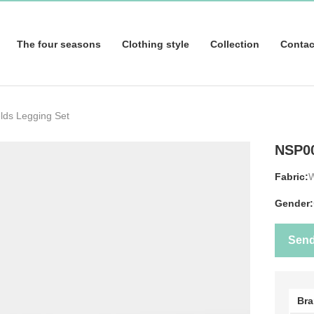
The four seasons
Clothing style
Collection
Contac
lds Legging Set
NSP0
Fabric:
Gender:
Sen
Br