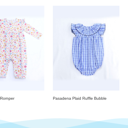
e Romper
Pasadena Plaid Ruffle Bubble