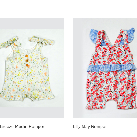
l Breeze Muslin Romper
Lilly May Romper