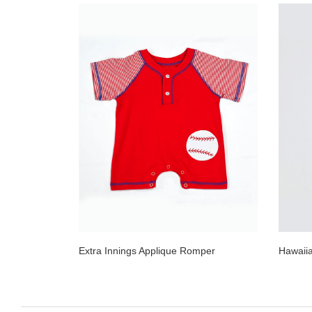
Extra Innings Applique Romper
Hawaii