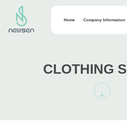
Home
Company Information
CLOTHING 