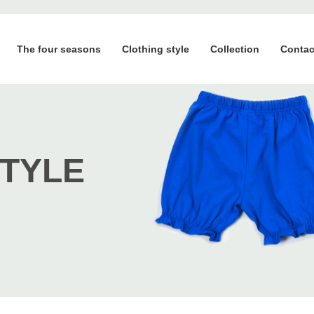
The four seasons
Clothing style
Collection
Contac
STYLE