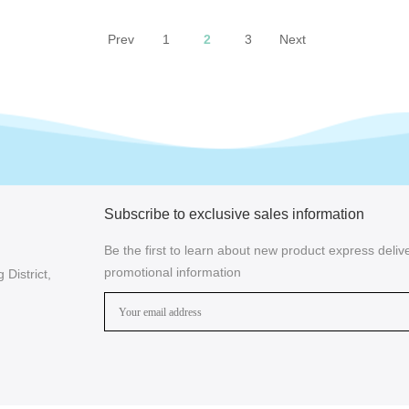
Prev
1
2
3
Next
Subscribe to exclusive sales information
Be the first to learn about new product express delive
promotional information
District,