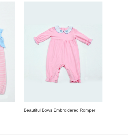
Beautiful Bows Embroidered Romper