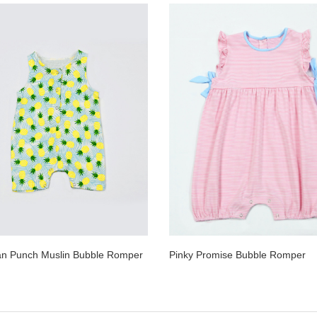
an Punch Muslin Bubble Romper
Pinky Promise Bubble Romper