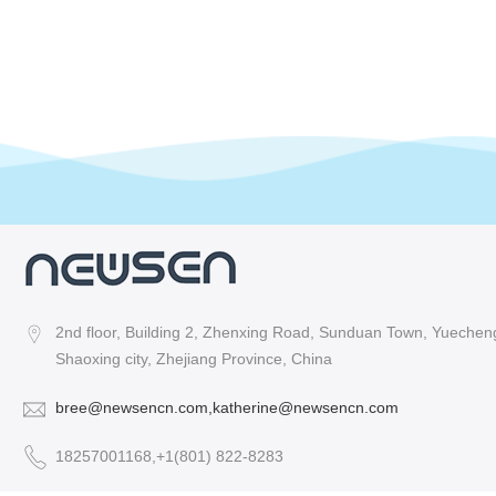
2nd floor, Building 2, Zhenxing Road, Sunduan Town, Yuecheng 
Shaoxing city, Zhejiang Province, China
bree@newsencn.com,katherine@newsencn.com
18257001168,+1(801) 822-8283