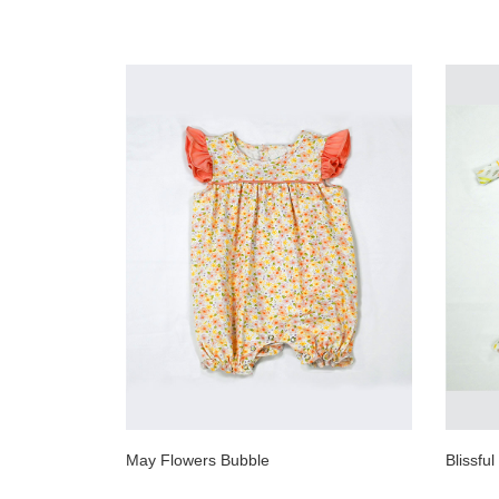
May Flowers Bubble
Blissfu