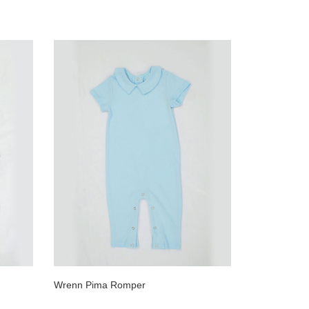
Wrenn Pima Romper