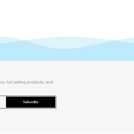
ry, hot selling products, and