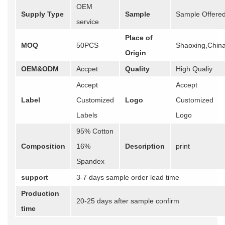
OEM
Supply Type
Sample
Sample Offere
service
Place of
MOQ
50PCS
Shaoxing,Chin
Origin
OEM&ODM
Accpet
Quality
High Qualiy
Accept
Accept
Label
Customized
Logo
Customized
Labels
Logo
95% Cotton
Composition
16%
Description
print
Spandex
support
3-7 days sample order lead time
Production
20-25 days after sample confirm
time