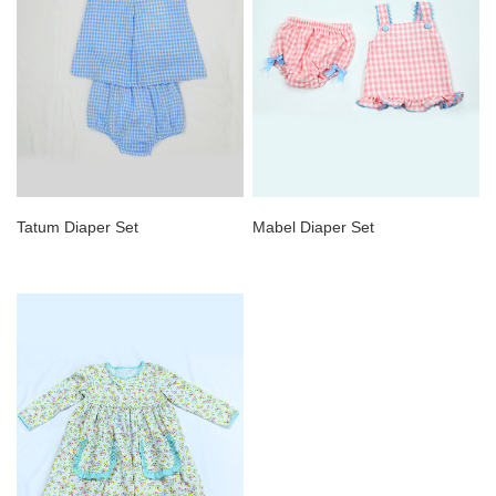
Tatum Diaper Set
Mabel Diaper Set