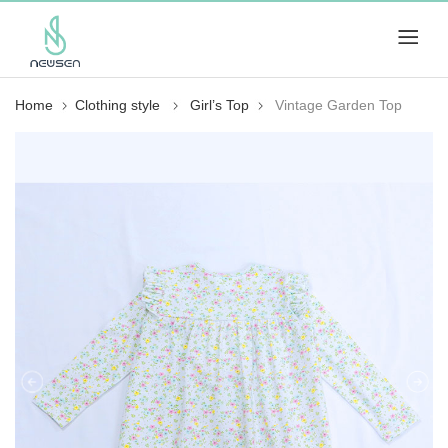
Home
Clothing style
Girl’s Top
Vintage Garden Top