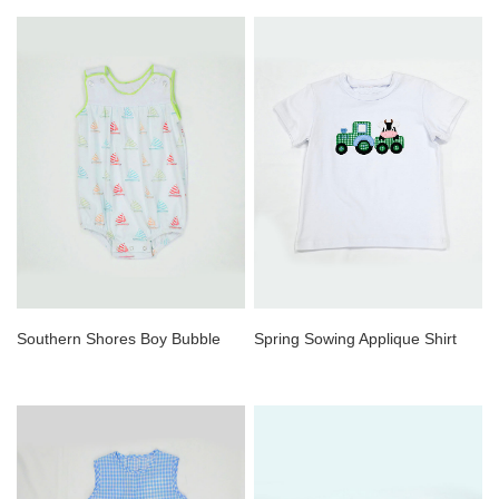
Southern Shores Boy Bubble
Spring Sowing Applique Shirt