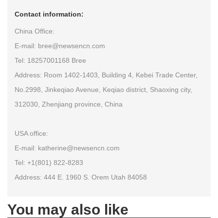
Contact information:
China Office:
E-mail: bree@newsencn.com
Tel: 18257001168 Bree
Address: Room 1402-1403, Building 4, Kebei Trade Center,
No.2998, Jinkeqiao Avenue, Keqiao district, Shaoxing city,
312030, Zhenjiang province, China
USA office:
E-mail: katherine@newsencn.com
Tel: +1(801) 822-8283
Address: 444 E. 1960 S. Orem Utah 84058
You may also like