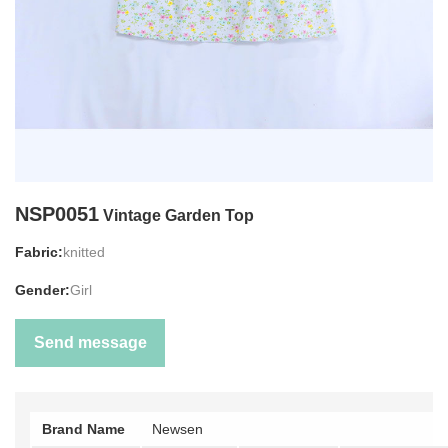
NSP0051
Vintage Garden Top
Fabric:
knitted
Gender:
Girl
Send message
Brand Name
Newsen