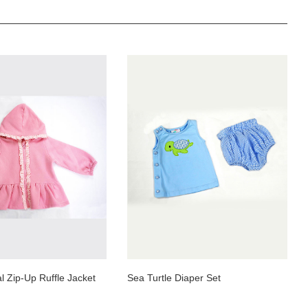
 Zip-Up Ruffle Jacket
Sea Turtle Diaper Set