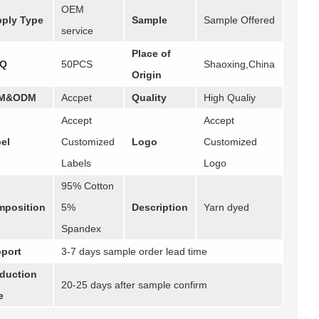
OEM
ply Type
Sample
Sample Offered
service
Place of
Q
50PCS
Shaoxing,China
Origin
M&ODM
Accpet
Quality
High Qualiy
Accept
Accept
el
Customized
Logo
Customized
Labels
Logo
95% Cotton
position
5%
Description
Yarn dyed
Spandex
port
3-7 days sample order lead time
duction
20-25 days after sample confirm
e