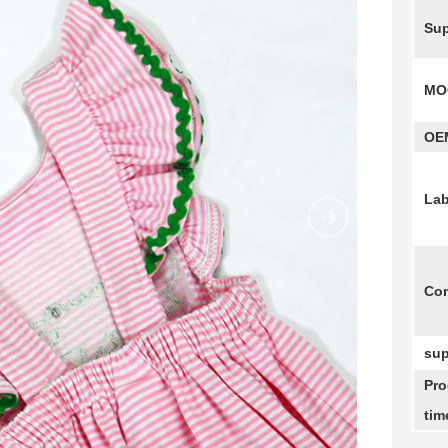
Sup
MO
OE
Lab
Com
sup
Pro
tim