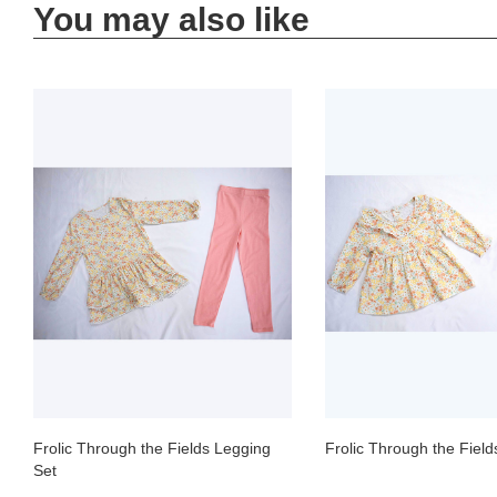
You may also like
Frolic Through the Fields Legging
Frolic Through the Field
Set