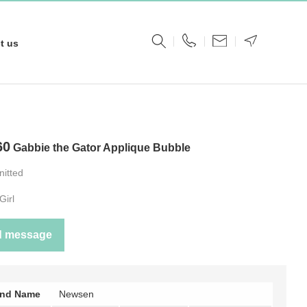
t us
60
Gabbie the Gator Applique Bubble
nitted
Girl
d message
and Name
Newsen