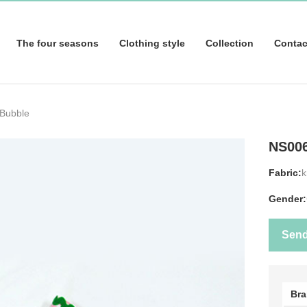
The four seasons
Clothing style
Collection
Contac
 Bubble
NS00
Fabric:
k
Gender:
Sen
Br