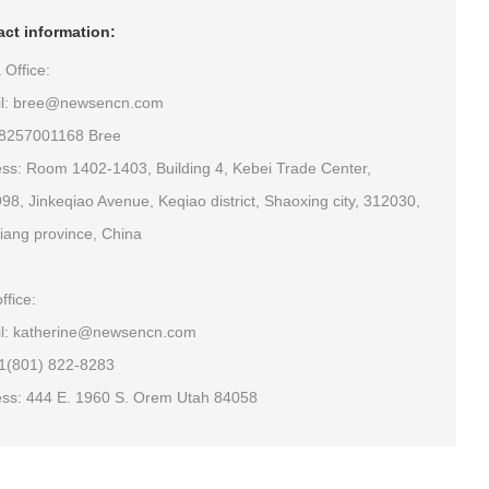
ct information:
 Office:
il: bree@newsencn.com
18257001168 Bree
ss: Room 1402-1403, Building 4, Kebei Trade Center,
98, Jinkeqiao Avenue, Keqiao district, Shaoxing city, 312030,
iang province, China
ffice:
l: katherine@newsencn.com
+1(801) 822-8283
ss: 444 E. 1960 S. Orem Utah 84058