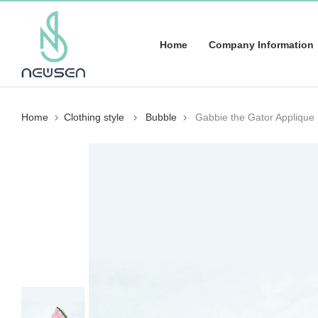
Home
Company Information
Home
Clothing style
Bubble
Gabbie the Gator Applique