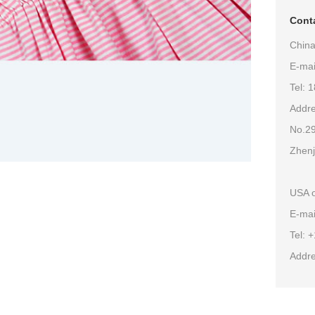
Conta
China
E-ma
Tel: 
Addre
No.29
Zhenj
USA o
E-mai
Tel: 
Addre