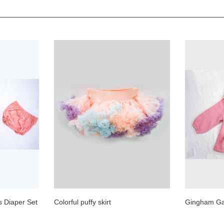
s Diaper Set
Colorful puffy skirt
Gingham Gal