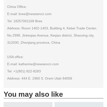
China Office:
E-mail: bree@newsencn.com
Tel: 18257001168 Bree
Address: Room 1402-1403, Building 4, Kebei Trade Center,
No.2998, Jinkeqiao Avenue, Keqiao district, Shaoxing city,
312030, Zhenjiang province, China
USA office:
E-mail: katherine@newsencn.com
Tel: +1(801) 822-8283
Address: 444 E. 1960 S. Orem Utah 84058
You may also like