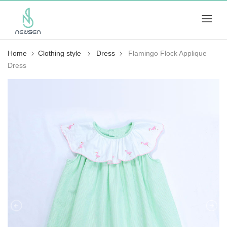
Home
Clothing style
Dress
Flamingo Flock Applique
Dress