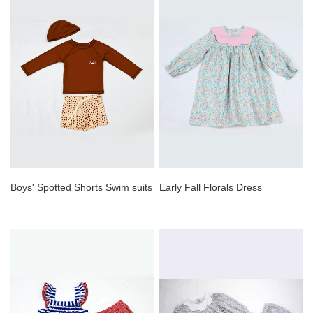
Boys' Spotted Shorts Swim suits
Early Fall Florals Dress