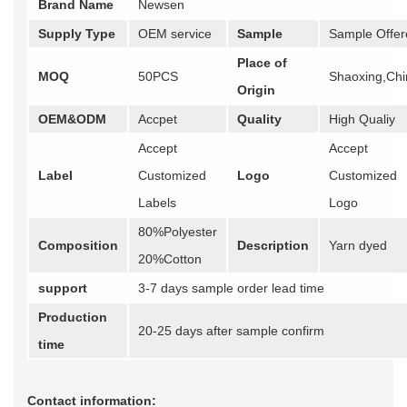
Brand Name
Newsen
Supply Type
OEM service
Sample
Sample Offer
Place of
MOQ
50PCS
Shaoxing,Chi
Origin
OEM&ODM
Accpet
Quality
High Qualiy
Accept
Accept
Label
Customized
Logo
Customized
Labels
Logo
80%Polyester
Composition
Description
Yarn dyed
20%Cotton
support
3-7 days sample order lead time
Production
20-25 days after sample confirm
time
Contact information: