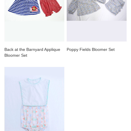
Back at the Barnyard Applique
Poppy Fields Bloomer Set
Bloomer Set