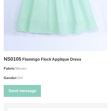
NS0105
Flamingo Flock Applique Dress
Fabric:
Woven
Gender:
Girl
Send message