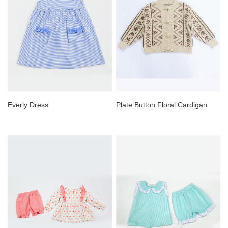
Everly Dress
Plate Button Floral Cardigan