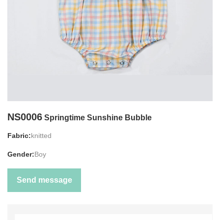
NS0006
Springtime Sunshine Bubble
Fabric:
knitted
Gender:
Boy
Send message