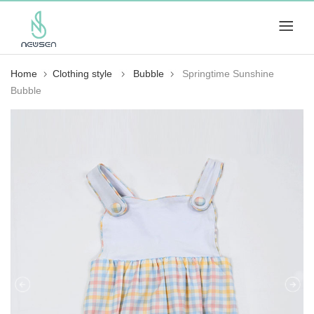
Home
Clothing style
Bubble
Springtime Sunshine
Bubble