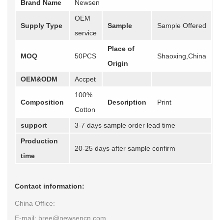
Brand Name
Newsen
OEM
Supply Type
Sample
Sample Offered
service
Place of
MOQ
50PCS
Shaoxing,China
Origin
OEM&ODM
Accpet
100%
Composition
Description
Print
Cotton
support
3-7 days sample order lead time
Production
20-25 days after sample confirm
time
Contact information:
China Office:
E-mail: bree@newsencn.com