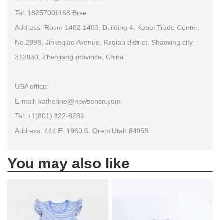
Tel: 18257001168 Bree
Address: Room 1402-1403, Building 4, Kebei Trade Center,
No.2998, Jinkeqiao Avenue, Keqiao district, Shaoxing city,
312030, Zhenjiang province, China
USA office:
E-mail: katherine@newsencn.com
Tel: +1(801) 822-8283
Address: 444 E. 1960 S. Orem Utah 84058
You may also like