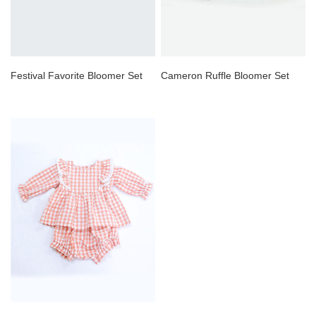
Festival Favorite Bloomer Set
Cameron Ruffle Bloomer Set