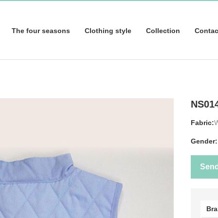
The four seasons
Clothing style
Collection
Contac
NS01
Fabric:
Gender:
Sen
Br