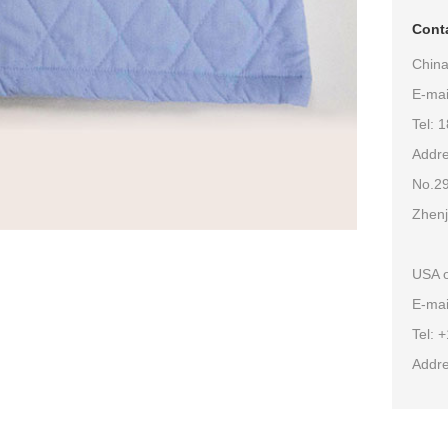
Conta
China
E-ma
Tel: 
Addre
No.29
Zhenj
USA o
E-mai
Tel: 
Addre