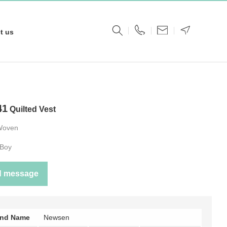
t us
41
Quilted Vest
Woven
Boy
d message
and Name
Newsen