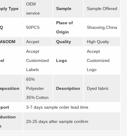
OEM
ply Type
Sample
Sample Offered
service
Place of
Q
50PCS
Shaoxing,China
Origin
M&ODM
Accpet
Quality
High Qualiy
Accept
Accept
el
Customized
Logo
Customized
Labels
Logo
65%
position
Polyester
Description
Dyed fabric
35% Cotton
port
3-7 days sample order lead time
duction
20-25 days after sample confirm
e