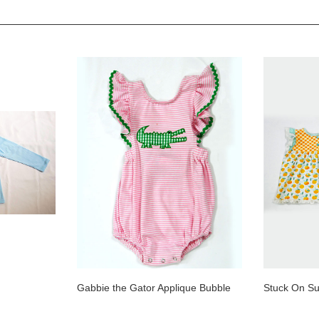
Gabbie the Gator Applique Bubble
Stuck On Su