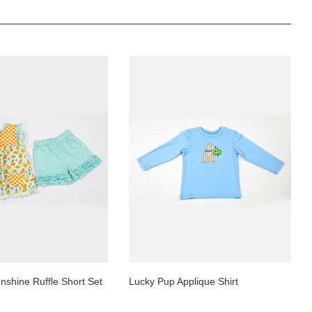
nshine Ruffle Short Set
Lucky Pup Applique Shirt