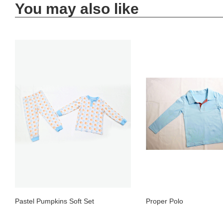
You may also like
Pastel Pumpkins Soft Set
Proper Polo