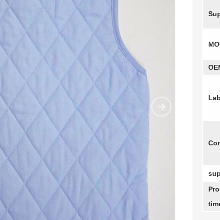
Sup
MO
OE
Lab
Com
sup
Pro
tim