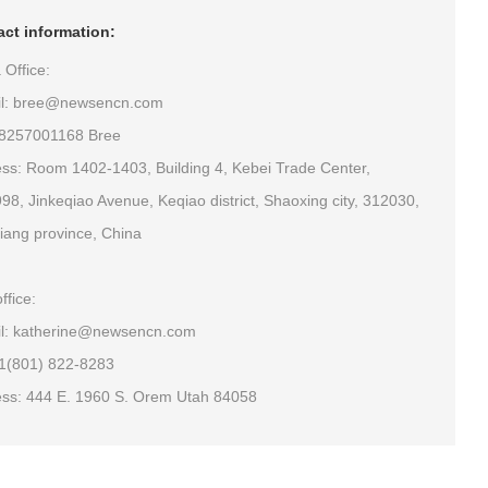
ct information:
 Office:
il: bree@newsencn.com
18257001168 Bree
ss: Room 1402-1403, Building 4, Kebei Trade Center,
98, Jinkeqiao Avenue, Keqiao district, Shaoxing city, 312030,
iang province, China
ffice:
l: katherine@newsencn.com
+1(801) 822-8283
ss: 444 E. 1960 S. Orem Utah 84058