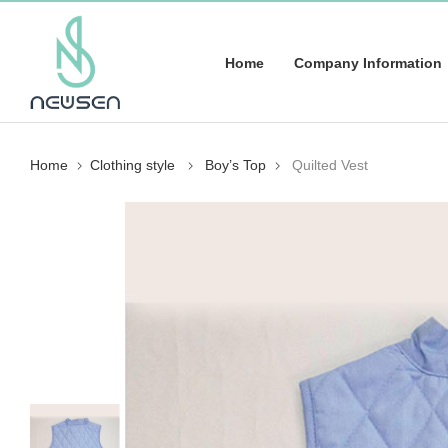
Home
Company Information
Home
Clothing style
Boy’s Top
Quilted Vest