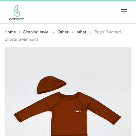
Home
Clothing style
Other
other
Boys' Spotted
Shorts Swim suits