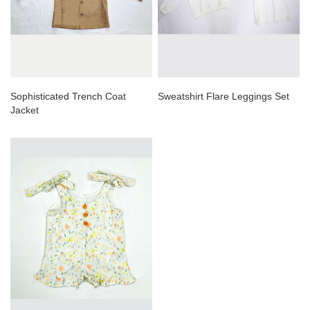
Sophisticated Trench Coat
Sweatshirt Flare Leggings Set
Jacket