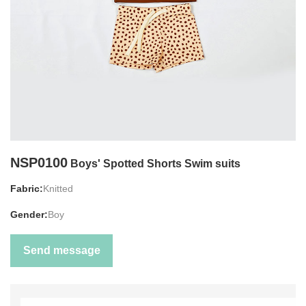
NSP0100
Boys' Spotted Shorts Swim suits
Fabric:
Knitted
Gender:
Boy
Send message