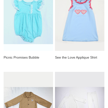
Picnic Promises Bubble
See the Love Applique Shirt