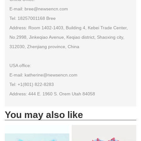
E-mail: bree@newsencn.com
Tel: 18257001168 Bree
Address: Room 1402-1403, Building 4, Kebei Trade Center,
No.2998, Jinkeqiao Avenue, Keqiao district, Shaoxing city,
312030, Zhenjiang province, China
USA office:
E-mail: katherine@newsencn.com
Tel: +1(801) 822-8283
Address: 444 E. 1960 S. Orem Utah 84058
You may also like