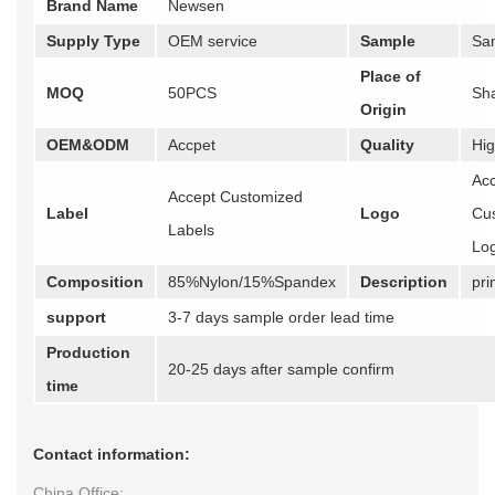
Brand Name
Newsen
Supply Type
OEM service
Sample
Sa
Place of
MOQ
50PCS
Sh
Origin
OEM&ODM
Accpet
Quality
Hig
Ac
Accept Customized
Label
Logo
Cu
Labels
Lo
Composition
85%Nylon/15%Spandex
Description
pri
support
3-7 days sample order lead time
Production
20-25 days after sample confirm
time
Contact information:
China Office: