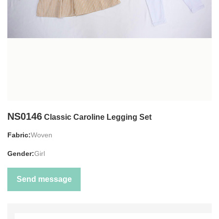
NS0146
Classic Caroline Legging Set
Fabric:
Woven
Gender:
Girl
Send message