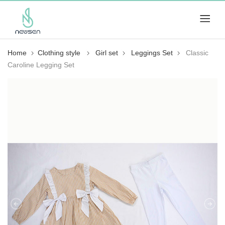
Home
Clothing style
Girl set
Leggings Set
Classic
Caroline Legging Set