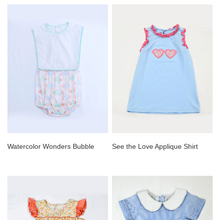
Watercolor Wonders Bubble
See the Love Applique Shirt