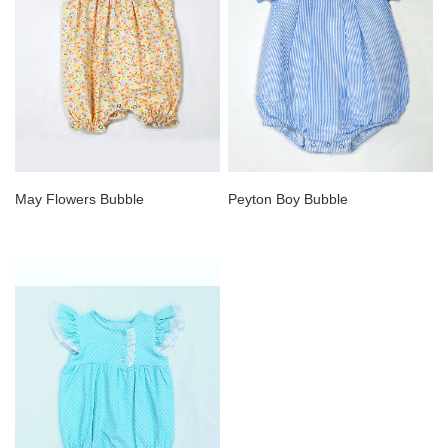
May Flowers Bubble
Peyton Boy Bubble