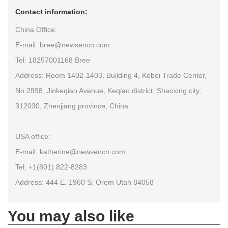
Contact information:
China Office:
E-mail: bree@newsencn.com
Tel: 18257001168 Bree
Address: Room 1402-1403, Building 4, Kebei Trade Center,
No.2998, Jinkeqiao Avenue, Keqiao district, Shaoxing city,
312030, Zhenjiang province, China
USA office:
E-mail: katherine@newsencn.com
Tel: +1(801) 822-8283
Address: 444 E. 1960 S. Orem Utah 84058
You may also like