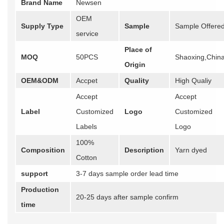
Brand Name
Newsen
OEM
Supply Type
Sample
Sample Offere
service
Place of
MOQ
50PCS
Shaoxing,Chin
Origin
OEM&ODM
Accpet
Quality
High Qualiy
Accept
Accept
Label
Customized
Logo
Customized
Labels
Logo
100%
Composition
Description
Yarn dyed
Cotton
support
3-7 days sample order lead time
Production
20-25 days after sample confirm
time