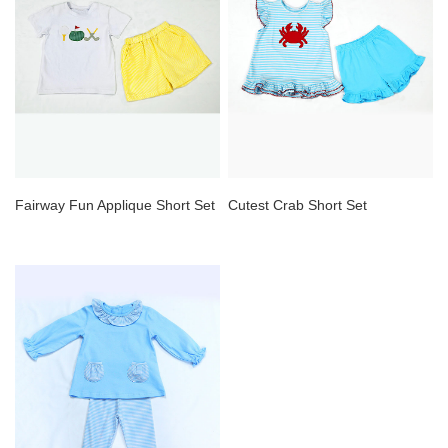
Fairway Fun Applique Short Set
Cutest Crab Short Set