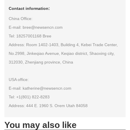
Contact information:
China Office:
E-mail: bree@newsencn.com
Tel: 18257001168 Bree
Address: Room 1402-1403, Building 4, Kebei Trade Center,
No.2998, Jinkeqiao Avenue, Keqiao district, Shaoxing city,
312030, Zhenjiang province, China
USA office:
E-mail: katherine@newsencn.com
Tel: +1(801) 822-8283
Address: 444 E. 1960 S. Orem Utah 84058
You may also like