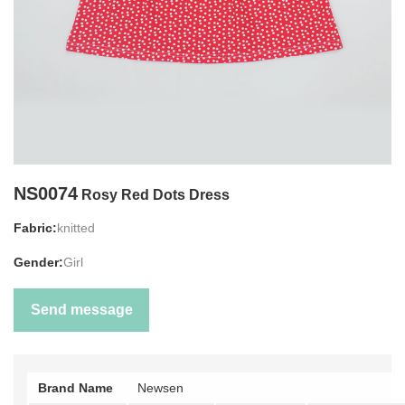
NS0074
Rosy Red Dots Dress
Fabric:
knitted
Gender:
Girl
Send message
Brand Name
Newsen