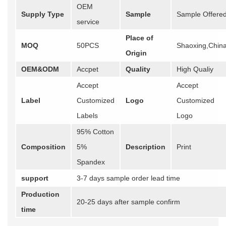
OEM
Supply Type
Sample
Sample Offere
service
Place of
MOQ
50PCS
Shaoxing,Chin
Origin
OEM&ODM
Accpet
Quality
High Qualiy
Accept
Accept
Label
Customized
Logo
Customized
Labels
Logo
95% Cotton
Composition
5%
Description
Print
Spandex
support
3-7 days sample order lead time
Production
20-25 days after sample confirm
time