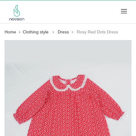
Home
Clothing style
Dress
Rosy Red Dots Dress