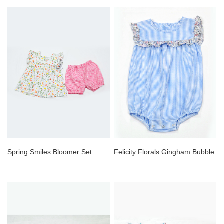
Spring Smiles Bloomer Set
Felicity Florals Gingham Bubble