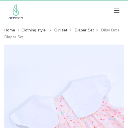
Home
Clothing style
Girl set
Diaper Set
Ditsy Dots
Diaper Set