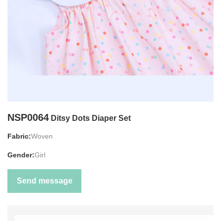
NSP0064
Ditsy Dots Diaper Set
Fabric:
Woven
Gender:
Girl
Send message