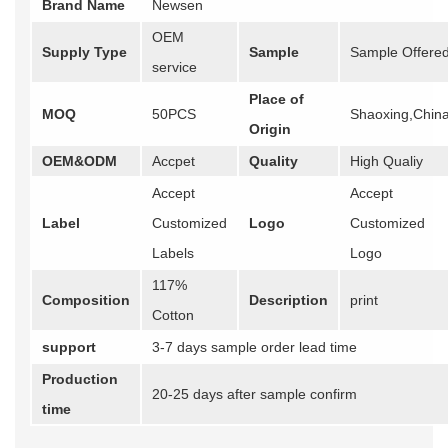
Brand Name
Newsen
OEM
Supply Type
Sample
Sample Offere
service
Place of
MOQ
50PCS
Shaoxing,Chin
Origin
OEM&ODM
Accpet
Quality
High Qualiy
Accept
Accept
Label
Customized
Logo
Customized
Labels
Logo
117%
Composition
Description
print
Cotton
support
3-7 days sample order lead time
Production
20-25 days after sample confirm
time