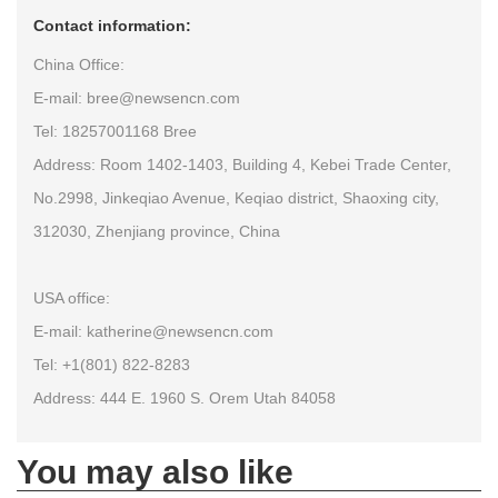
Contact information:
China Office:
E-mail: bree@newsencn.com
Tel: 18257001168 Bree
Address: Room 1402-1403, Building 4, Kebei Trade Center,
No.2998, Jinkeqiao Avenue, Keqiao district, Shaoxing city,
312030, Zhenjiang province, China
USA office:
E-mail: katherine@newsencn.com
Tel: +1(801) 822-8283
Address: 444 E. 1960 S. Orem Utah 84058
You may also like