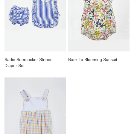
Sadie Seersucker Striped
Back To Blooming Sunsuit
Diaper Set