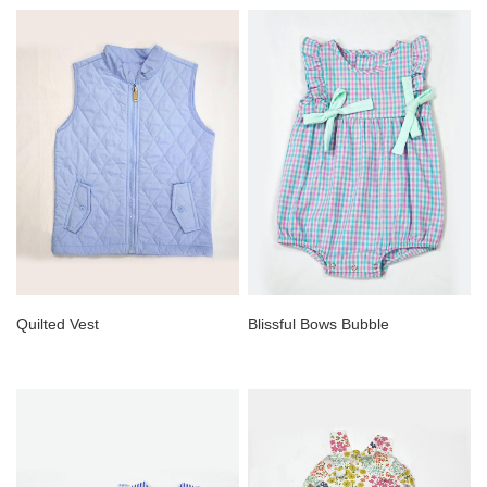
Quilted Vest
Blissful Bows Bubble