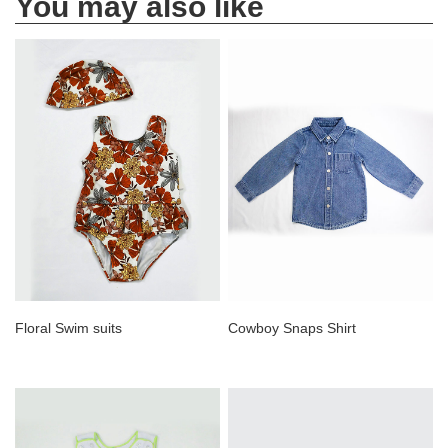
You may also like
Floral Swim suits
Cowboy Snaps Shirt