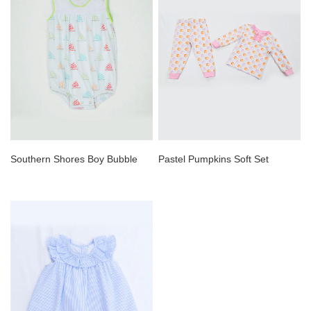
Southern Shores Boy Bubble
Pastel Pumpkins Soft Set