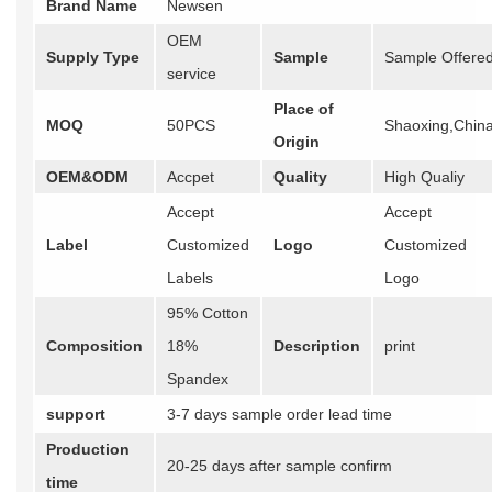
Brand Name
Newsen
OEM
Supply Type
Sample
Sample Offere
service
Place of
MOQ
50PCS
Shaoxing,Chin
Origin
OEM&ODM
Accpet
Quality
High Qualiy
Accept
Accept
Label
Customized
Logo
Customized
Labels
Logo
95% Cotton
Composition
18%
Description
print
Spandex
support
3-7 days sample order lead time
Production
20-25 days after sample confirm
time