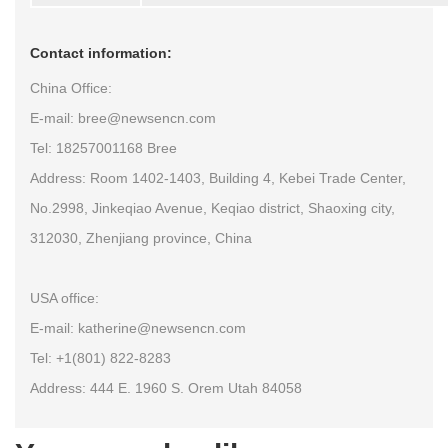
Contact information:
China Office:
E-mail: bree@newsencn.com
Tel: 18257001168 Bree
Address: Room 1402-1403, Building 4, Kebei Trade Center,
No.2998, Jinkeqiao Avenue, Keqiao district, Shaoxing city,
312030, Zhenjiang province, China
USA office:
E-mail: katherine@newsencn.com
Tel: +1(801) 822-8283
Address: 444 E. 1960 S. Orem Utah 84058