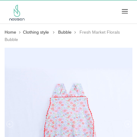
Home
Clothing style
Bubble
Fresh Market Florals
Bubble