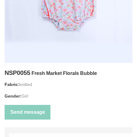
NSP0055
Fresh Market Florals Bubble
Fabric:
knitted
Gender:
Girl
Send message