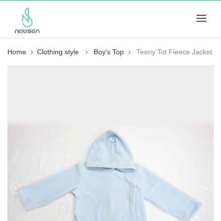
Home
Clothing style
Boy’s Top
Teeny Tot Fleece Jacket