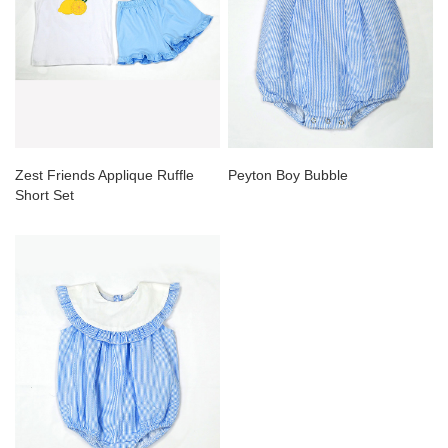
Zest Friends Applique Ruffle
Peyton Boy Bubble
Short Set