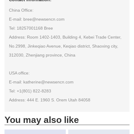
China Office:
E-mail: bree@newsencn.com
Tel: 18257001168 Bree
Address: Room 1402-1403, Building 4, Kebei Trade Center,
No.2998, Jinkeqiao Avenue, Keqiao district, Shaoxing city,
312030, Zhenjiang province, China
USA office:
E-mail: katherine@newsencn.com
Tel: +1(801) 822-8283
Address: 444 E. 1960 S. Orem Utah 84058
You may also like