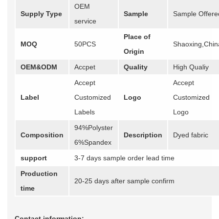
OEM
Supply Type
Sample
Sample Offere
service
Place of
MOQ
50PCS
Shaoxing,Chin
Origin
OEM&ODM
Accpet
Quality
High Qualiy
Accept
Accept
Label
Customized
Logo
Customized
Labels
Logo
94%Polyster
Composition
Description
Dyed fabric
6%Spandex
support
3-7 days sample order lead time
Production
20-25 days after sample confirm
time
Contact information: