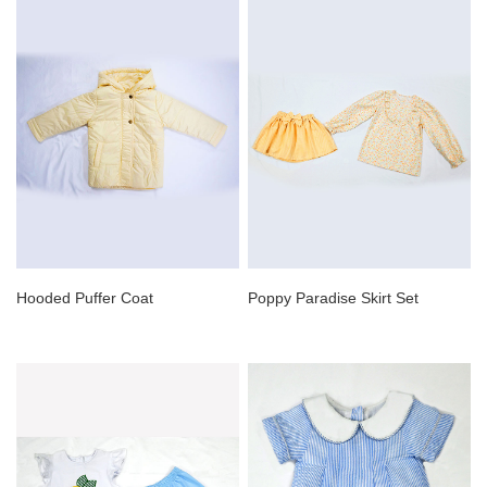
Hooded Puffer Coat
Poppy Paradise Skirt Set