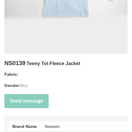
NS0139
Teeny Tot Fleece Jacket
Fabric:
Gender:
Boy
Send message
Brand Name
Newsen