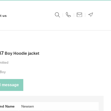
t us
37
Boy Hoodie jacket
nitted
Boy
d message
and Name
Newsen