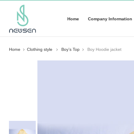
Home
Company Information
Home
Clothing style
Boy’s Top
Boy Hoodie jacket