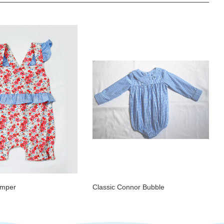
omper
Classic Connor Bubble