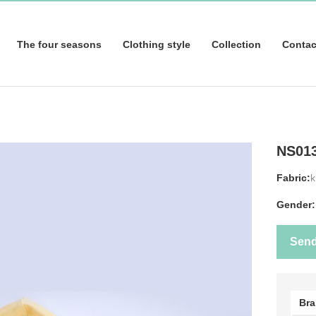
The four seasons
Clothing style
Collection
Contac
NS01
Fabric:
k
Gender:
Sen
Br