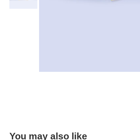
You may also like