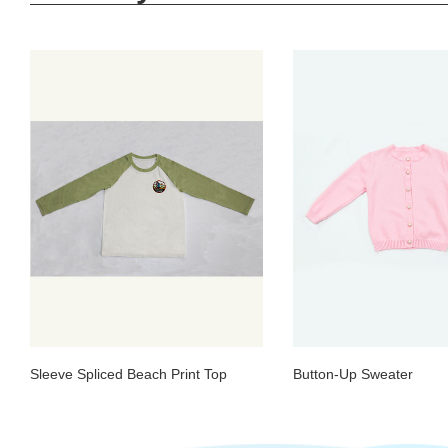
Sleeve Spliced Beach Print Top
Button-Up Sweater