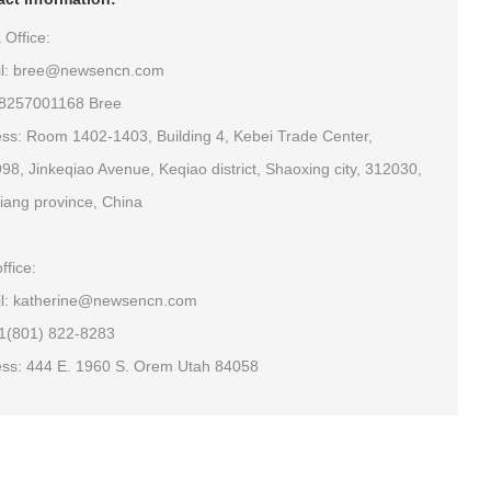
 Office:
il: bree@newsencn.com
18257001168 Bree
ss: Room 1402-1403, Building 4, Kebei Trade Center,
98, Jinkeqiao Avenue, Keqiao district, Shaoxing city, 312030,
iang province, China
ffice:
l: katherine@newsencn.com
+1(801) 822-8283
ss: 444 E. 1960 S. Orem Utah 84058