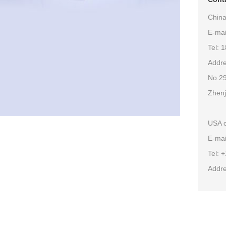
China
E-ma
Tel: 
Addre
No.29
Zhenj
USA o
E-mai
Tel: 
Addre