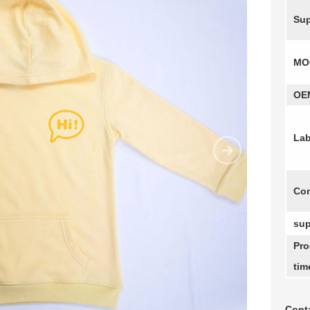
Sup
MO
OE
Lab
Com
sup
Pro
tim
Conta