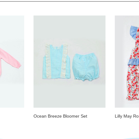
Ocean Breeze Bloomer Set
Lilly May R