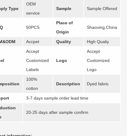
OEM
ply Type
Sample
Sample Offered
service
Place of
Q
50PCS
Shaoxing,China
Origin
M&ODM
Accpet
Quality
High Qualiy
Accept
Accept
el
Customized
Logo
Customized
Labels
Logo
100%
position
Description
Dyed fabric
cotton
port
3-7 days sample order lead time
duction
20-25 days after sample confirm
e
ct information: