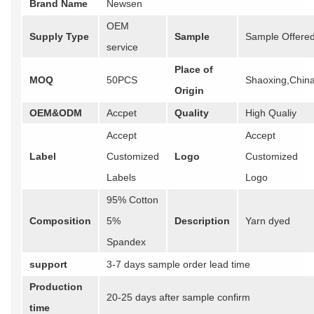
Brand Name
Newsen
OEM
Supply Type
Sample
Sample Offere
service
Place of
MOQ
50PCS
Shaoxing,Chin
Origin
OEM&ODM
Accpet
Quality
High Qualiy
Accept
Accept
Label
Customized
Logo
Customized
Labels
Logo
95% Cotton
Composition
5%
Description
Yarn dyed
Spandex
support
3-7 days sample order lead time
Production
20-25 days after sample confirm
time