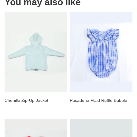
You may also like
Chenille Zip-Up Jacket
Pasadena Plaid Ruffle Bubble