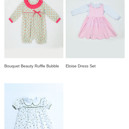
Bouquet Beauty Ruffle Bubble
Eloise Dress Set