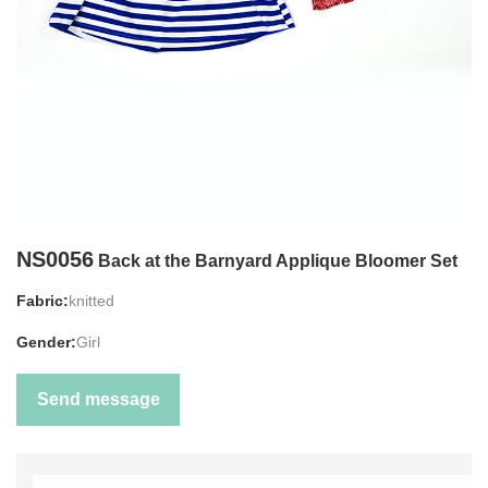
NS0056
Back at the Barnyard Applique Bloomer Set
Fabric:
knitted
Gender:
Girl
Send message