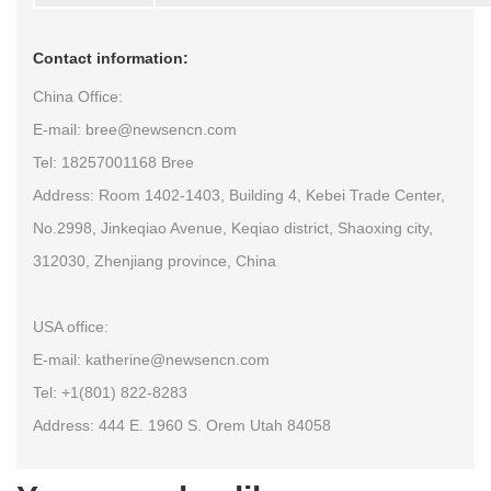
Contact information:
China Office:
E-mail: bree@newsencn.com
Tel: 18257001168 Bree
Address: Room 1402-1403, Building 4, Kebei Trade Center,
No.2998, Jinkeqiao Avenue, Keqiao district, Shaoxing city,
312030, Zhenjiang province, China
USA office:
E-mail: katherine@newsencn.com
Tel: +1(801) 822-8283
Address: 444 E. 1960 S. Orem Utah 84058