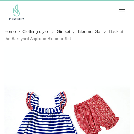
Home
Clothing style
Girl set
Bloomer Set
Back at
the Barnyard Applique Bloomer Set