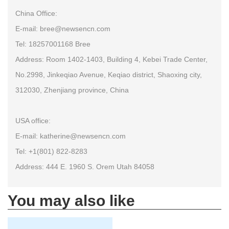
China Office:
E-mail: bree@newsencn.com
Tel: 18257001168 Bree
Address: Room 1402-1403, Building 4, Kebei Trade Center,
No.2998, Jinkeqiao Avenue, Keqiao district, Shaoxing city,
312030, Zhenjiang province, China
USA office:
E-mail: katherine@newsencn.com
Tel: +1(801) 822-8283
Address: 444 E. 1960 S. Orem Utah 84058
You may also like