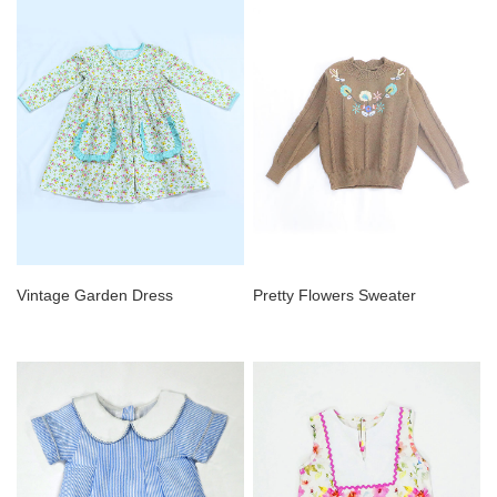
Vintage Garden Dress
Pretty Flowers Sweater