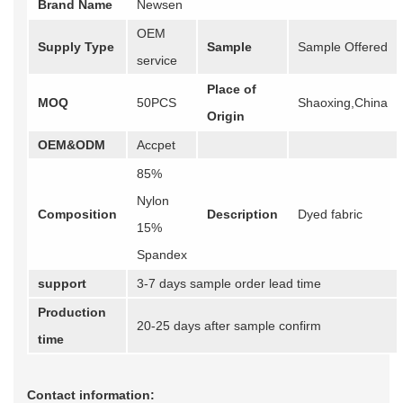
Brand Name
Newsen
OEM
Supply Type
Sample
Sample Offered
service
Place of
MOQ
50PCS
Shaoxing,China
Origin
OEM&ODM
Accpet
85%
Nylon
Composition
Description
Dyed fabric
15%
Spandex
support
3-7 days sample order lead time
Production
20-25 days after sample confirm
time
Contact information: