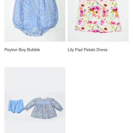
Peyton Boy Bubble
Lily Pad Petals Dress