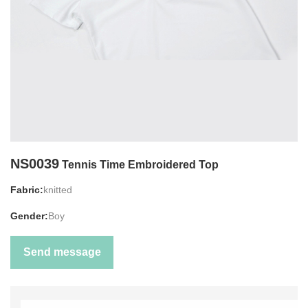
NS0039
Tennis Time Embroidered Top
Fabric:
knitted
Gender:
Boy
Send message