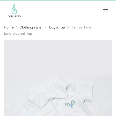
Home
Clothing style
Boy’s Top
Tennis Time
Embroidered Top