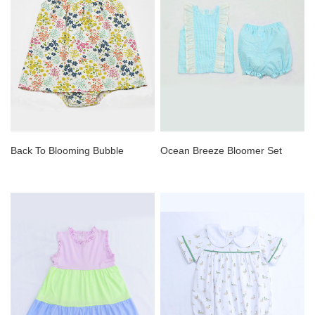
Back To Blooming Bubble
Ocean Breeze Bloomer Set