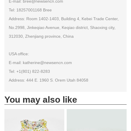
E-mail: bree@newsencn.com
Tel: 18257001168 Bree
Address: Room 1402-1403, Building 4, Kebei Trade Center,
No.2998, Jinkeqiao Avenue, Keqiao district, Shaoxing city,
312030, Zhenjiang province, China
USA office:
E-mail: katherine@newsencn.com
Tel: +1(801) 822-8283
Address: 444 E. 1960 S. Orem Utah 84058
You may also like