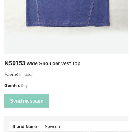
NS0153
Wide-Shoulder Vest Top
Fabric:
Knitted
Gender:
Boy
Send message
Brand Name
Newsen