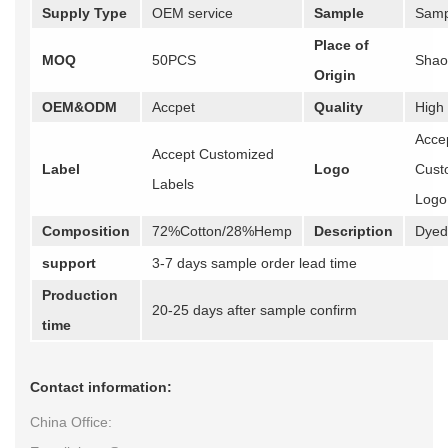
Supply Type
OEM service
Sample
Samp
Place of
MOQ
50PCS
Shao
Origin
OEM&ODM
Accpet
Quality
High
Acce
Accept Customized
Label
Logo
Cust
Labels
Logo
Composition
72%Cotton/28%Hemp
Description
Dyed 
support
3-7 days sample order lead time
Production
20-25 days after sample confirm
time
Contact information:
China Office: