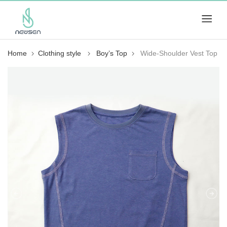
Home
Clothing style
Boy’s Top
Wide-Shoulder Vest Top