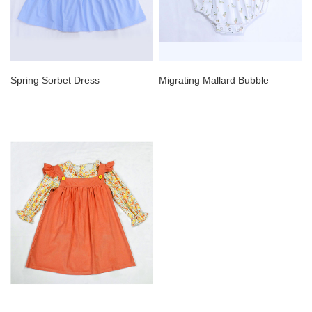
Spring Sorbet Dress
Migrating Mallard Bubble