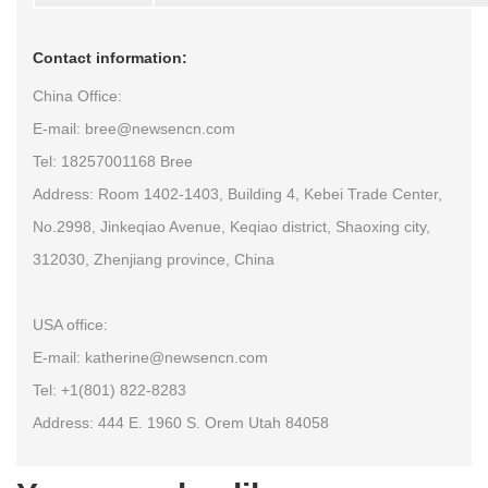
Contact information:
China Office:
E-mail: bree@newsencn.com
Tel: 18257001168 Bree
Address: Room 1402-1403, Building 4, Kebei Trade Center,
No.2998, Jinkeqiao Avenue, Keqiao district, Shaoxing city,
312030, Zhenjiang province, China
USA office:
E-mail: katherine@newsencn.com
Tel: +1(801) 822-8283
Address: 444 E. 1960 S. Orem Utah 84058