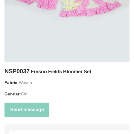
NSP0037
Fresno Fields Bloomer Set
Fabric:
Woven
Gender:
Girl
Send message