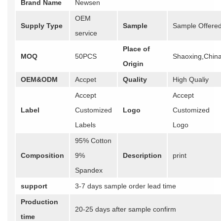
Brand Name
Newsen
OEM
Supply Type
Sample
Sample Offere
service
Place of
MOQ
50PCS
Shaoxing,Chin
Origin
OEM&ODM
Accpet
Quality
High Qualiy
Accept
Accept
Label
Customized
Logo
Customized
Labels
Logo
95% Cotton
Composition
9%
Description
print
Spandex
support
3-7 days sample order lead time
Production
20-25 days after sample confirm
time