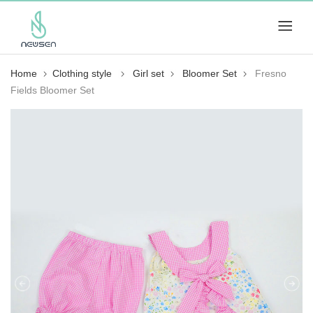
Home
Clothing style
Girl set
Bloomer Set
Fresno
Fields Bloomer Set