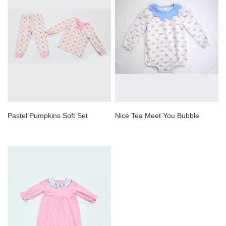
Pastel Pumpkins Soft Set
Nice Tea Meet You Bubble