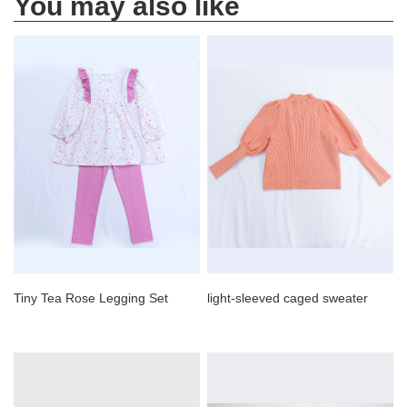
You may also like
Tiny Tea Rose Legging Set
light-sleeved caged sweater