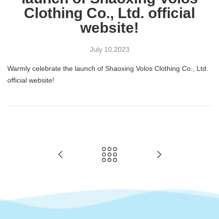
Clothing Co., Ltd. official
website!
July
10,2023
Warmly celebrate the launch of Shaoxing Volos Clothing Co., Ltd.
official website!