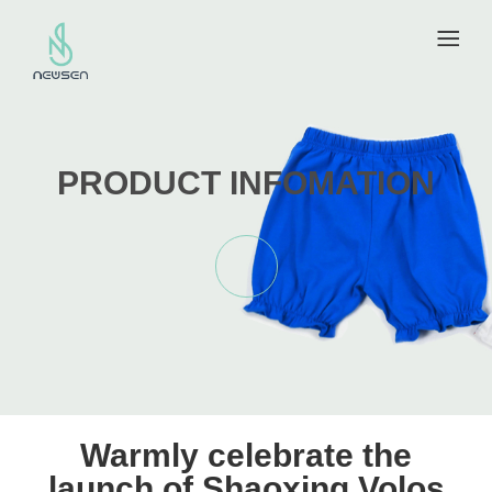
PRODUCT INFOMATION
Warmly celebrate the
launch of Shaoxing Volos