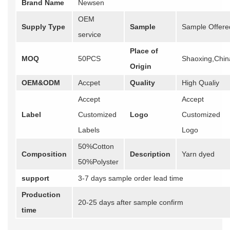
Brand Name
Newsen
OEM
Supply Type
Sample
Sample Offere
service
Place of
MOQ
50PCS
Shaoxing,Chin
Origin
OEM&ODM
Accpet
Quality
High Qualiy
Accept
Accept
Label
Customized
Logo
Customized
Labels
Logo
50%Cotton
Composition
Description
Yarn dyed
50%Polyster
support
3-7 days sample order lead time
Production
20-25 days after sample confirm
time