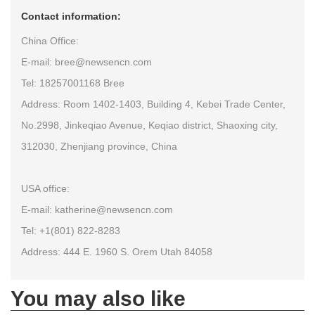
Contact information:
China Office:
E-mail: bree@newsencn.com
Tel: 18257001168 Bree
Address: Room 1402-1403, Building 4, Kebei Trade Center,
No.2998, Jinkeqiao Avenue, Keqiao district, Shaoxing city,
312030, Zhenjiang province, China
USA office:
E-mail: katherine@newsencn.com
Tel: +1(801) 822-8283
Address: 444 E. 1960 S. Orem Utah 84058
You may also like