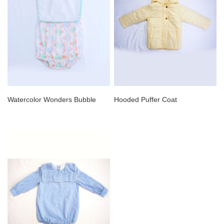
Watercolor Wonders Bubble
Hooded Puffer Coat