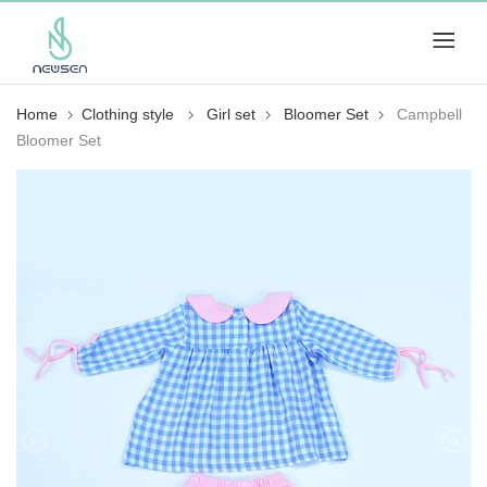
Home
Clothing style
Girl set
Bloomer Set
Campbell
Bloomer Set