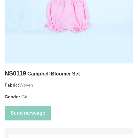
NS0119
Campbell Bloomer Set
Fabric:
Woven
Gender:
Girl
Send message