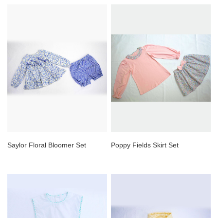
Saylor Floral Bloomer Set
Poppy Fields Skirt Set